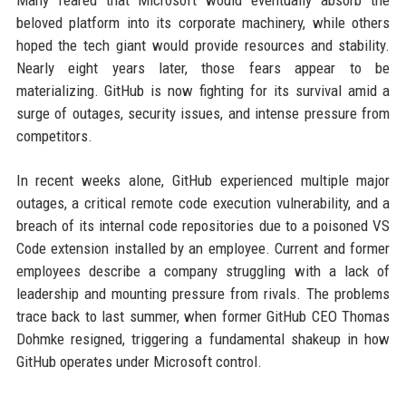
Many feared that Microsoft would eventually absorb the
beloved platform into its corporate machinery, while others
hoped the tech giant would provide resources and stability.
Nearly eight years later, those fears appear to be
materializing. GitHub is now fighting for its survival amid a
surge of outages, security issues, and intense pressure from
competitors.
In recent weeks alone, GitHub experienced multiple major
outages, a critical remote code execution vulnerability, and a
breach of its internal code repositories due to a poisoned VS
Code extension installed by an employee. Current and former
employees describe a company struggling with a lack of
leadership and mounting pressure from rivals. The problems
trace back to last summer, when former GitHub CEO Thomas
Dohmke resigned, triggering a fundamental shakeup in how
GitHub operates under Microsoft control.