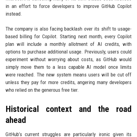
in an effort to force developers to improve GitHub Copilot
instead.
The company is also facing backlash over its shift to usage-
based billing for Copilot. Starting next month, every Copilot
plan will include a monthly allotment of AI credits, with
options to purchase additional usage. Previously, users could
experiment without worrying about costs, as GitHub would
simply move them to a less capable AI model once limits
were reached. The new system means users will be cut off
unless they pay for more credits, angering many developers
who relied on the generous free tier.
Historical context and the road
ahead
GitHub’s current struggles are particularly ironic given its