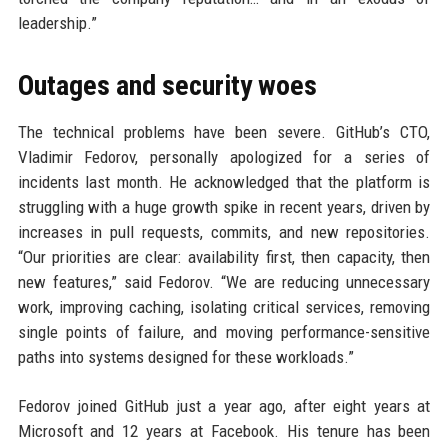
leadership.”
Outages and security woes
The technical problems have been severe. GitHub’s CTO,
Vladimir Fedorov, personally apologized for a series of
incidents last month. He acknowledged that the platform is
struggling with a huge growth spike in recent years, driven by
increases in pull requests, commits, and new repositories.
“Our priorities are clear: availability first, then capacity, then
new features,” said Fedorov. “We are reducing unnecessary
work, improving caching, isolating critical services, removing
single points of failure, and moving performance-sensitive
paths into systems designed for these workloads.”
Fedorov joined GitHub just a year ago, after eight years at
Microsoft and 12 years at Facebook. His tenure has been