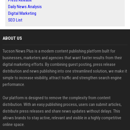
Press Release
Daily News Analysis
Digital Marketing
SEO List
ABOUT US
Tucson News Plus is a modern content publishing platform built for
businesses, marketers and agencies that want faster results from their
digital marketing efforts. By combining guest posting, press release
distribution and news publishing into one streamlined solution, we make it
simple to increase visibility, attract traffic and strengthen search engine
performance.
Our platform is designed to remove the complexity from content
distribution. With an easy publishing process, users can submit articles,
distribute press releases and share news updates without delays. This
allows brands to stay active, relevant and visible in a highly competitive
online space.