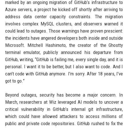
marked by an ongoing migration of GitHub’s infrastructure to
Azure servers, a project he kicked off shortly after arriving to
address data center capacity constraints. The migration
involves complex MySQL clusters, and observers warned it
could lead to outages. Those warnings have proven prescient:
the incidents have angered developers both inside and outside
Microsoft. Mitchell Hashimoto, the creator of the Ghostty
terminal emulator, publicly announced his departure from
GitHub, writing, “GitHub is failing me, every single day, and it is
personal. I want it to be better, but I also want to code. And I
can’t code with GitHub anymore. I’m sorry. After 18 years, I’ve
got to go.”
Beyond outages, security has become a major concern. In
March, researchers at Wiz leveraged AI models to uncover a
critical vulnerability in GitHub’s internal git infrastructure,
which could have allowed attackers to access millions of
public and private code repositories. GitHub rushed to fix the