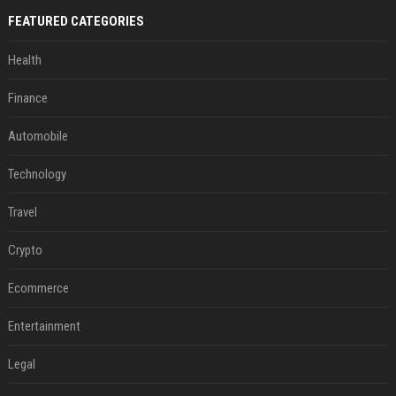
FEATURED CATEGORIES
Health
Finance
Automobile
Technology
Travel
Crypto
Ecommerce
Entertainment
Legal