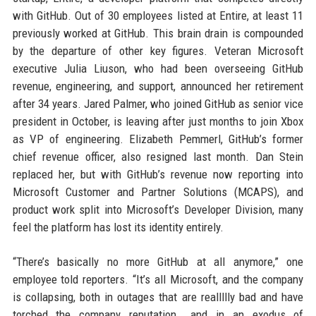
with GitHub. Out of 30 employees listed at Entire, at least 11
previously worked at GitHub. This brain drain is compounded
by the departure of other key figures. Veteran Microsoft
executive Julia Liuson, who had been overseeing GitHub
revenue, engineering, and support, announced her retirement
after 34 years. Jared Palmer, who joined GitHub as senior vice
president in October, is leaving after just months to join Xbox
as VP of engineering. Elizabeth Pemmerl, GitHub’s former
chief revenue officer, also resigned last month. Dan Stein
replaced her, but with GitHub’s revenue now reporting into
Microsoft Customer and Partner Solutions (MCAPS), and
product work split into Microsoft’s Developer Division, many
feel the platform has lost its identity entirely.
“There’s basically no more GitHub at all anymore,” one
employee told reporters. “It’s all Microsoft, and the company
is collapsing, both in outages that are reallllly bad and have
torched the company reputation… and in an exodus of