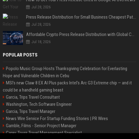
Jul 28, 2026
Press Release Distribution for Small Business Cheapest Path to Real Coverage
Jul 28, 2026
Affordable Crypto Press Release Distribution with Global Coverage
Jul 18, 2026
POPULAR POSTS
Popolo Music Group Hosts Thanksgiving Celebration for Everlasting
Hope and Vulnerable Children in Cebu
MSI's new Claw 8 EX AI Plus packs Intel's Arc G3 Extreme chip — and it
could be a handheld gaming beast
Garcia, Trips Travel Consultant
Washington, Tech Software Engineer
Garcia, Trips Travel Manager
News Wire Service For Startup Funding Stories | PR Wires
Gamble, Films - Senior Project Manager
Carey, Tours Travel Management Specialist