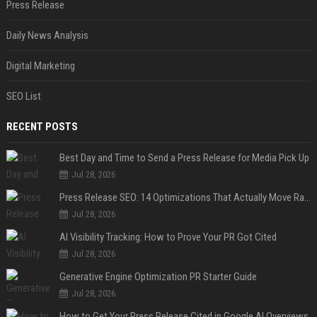
Press Release
Daily News Analysis
Digital Marketing
SEO List
RECENT POSTS
Best Day and Time to Send a Press Release for Media Pick Up
Jul 28, 2026
Press Release SEO: 14 Optimizations That Actually Move Rankings
Jul 28, 2026
AI Visibility Tracking: How to Prove Your PR Got Cited
Jul 28, 2026
Generative Engine Optimization PR Starter Guide
Jul 28, 2026
How to Get Your Press Release Cited in Google AI Overviews