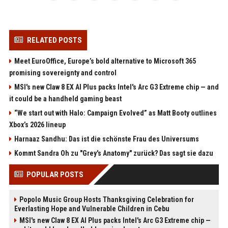
RELATED POSTS
Meet EuroOffice, Europe’s bold alternative to Microsoft 365
promising sovereignty and control
MSI's new Claw 8 EX AI Plus packs Intel's Arc G3 Extreme chip — and
it could be a handheld gaming beast
“We start out with Halo: Campaign Evolved” as Matt Booty outlines
Xbox’s 2026 lineup
Harnaaz Sandhu: Das ist die schönste Frau des Universums
Kommt Sandra Oh zu "Grey's Anatomy" zurück? Das sagt sie dazu
POPULAR POSTS
Popolo Music Group Hosts Thanksgiving Celebration for
Everlasting Hope and Vulnerable Children in Cebu
MSI's new Claw 8 EX AI Plus packs Intel's Arc G3 Extreme chip —