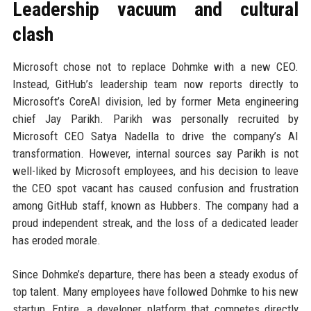
Leadership vacuum and cultural
clash
Microsoft chose not to replace Dohmke with a new CEO.
Instead, GitHub’s leadership team now reports directly to
Microsoft’s CoreAI division, led by former Meta engineering
chief Jay Parikh. Parikh was personally recruited by
Microsoft CEO Satya Nadella to drive the company’s AI
transformation. However, internal sources say Parikh is not
well-liked by Microsoft employees, and his decision to leave
the CEO spot vacant has caused confusion and frustration
among GitHub staff, known as Hubbers. The company had a
proud independent streak, and the loss of a dedicated leader
has eroded morale.
Since Dohmke’s departure, there has been a steady exodus of
top talent. Many employees have followed Dohmke to his new
startup, Entire, a developer platform that competes directly