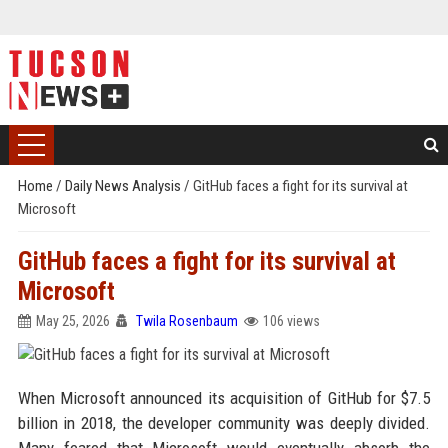
Home
/
Daily News Analysis
/
GitHub faces a fight for its survival at
Microsoft
GitHub faces a fight for its survival at
Microsoft
May 25, 2026
Twila Rosenbaum
106 views
When Microsoft announced its acquisition of GitHub for $7.5
billion in 2018, the developer community was deeply divided.