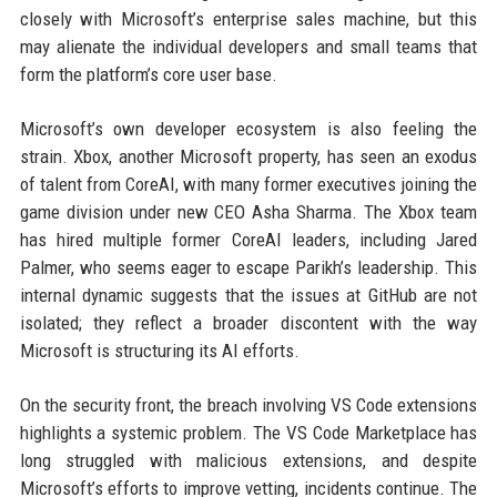
closely with Microsoft’s enterprise sales machine, but this
may alienate the individual developers and small teams that
form the platform’s core user base.
Microsoft’s own developer ecosystem is also feeling the
strain. Xbox, another Microsoft property, has seen an exodus
of talent from CoreAI, with many former executives joining the
game division under new CEO Asha Sharma. The Xbox team
has hired multiple former CoreAI leaders, including Jared
Palmer, who seems eager to escape Parikh’s leadership. This
internal dynamic suggests that the issues at GitHub are not
isolated; they reflect a broader discontent with the way
Microsoft is structuring its AI efforts.
On the security front, the breach involving VS Code extensions
highlights a systemic problem. The VS Code Marketplace has
long struggled with malicious extensions, and despite
Microsoft’s efforts to improve vetting, incidents continue. The