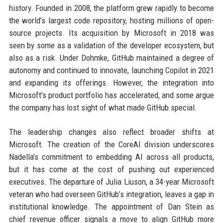
history. Founded in 2008, the platform grew rapidly to become
the world’s largest code repository, hosting millions of open-
source projects. Its acquisition by Microsoft in 2018 was
seen by some as a validation of the developer ecosystem, but
also as a risk. Under Dohmke, GitHub maintained a degree of
autonomy and continued to innovate, launching Copilot in 2021
and expanding its offerings. However, the integration into
Microsoft’s product portfolio has accelerated, and some argue
the company has lost sight of what made GitHub special.
The leadership changes also reflect broader shifts at
Microsoft. The creation of the CoreAI division underscores
Nadella’s commitment to embedding AI across all products,
but it has come at the cost of pushing out experienced
executives. The departure of Julia Liuson, a 34-year Microsoft
veteran who had overseen GitHub’s integration, leaves a gap in
institutional knowledge. The appointment of Dan Stein as
chief revenue officer signals a move to align GitHub more