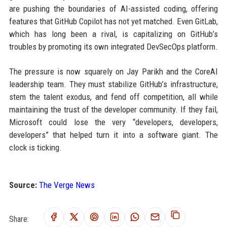
are pushing the boundaries of AI-assisted coding, offering
features that GitHub Copilot has not yet matched. Even GitLab,
which has long been a rival, is capitalizing on GitHub’s
troubles by promoting its own integrated DevSecOps platform.
The pressure is now squarely on Jay Parikh and the CoreAI
leadership team. They must stabilize GitHub’s infrastructure,
stem the talent exodus, and fend off competition, all while
maintaining the trust of the developer community. If they fail,
Microsoft could lose the very “developers, developers,
developers” that helped turn it into a software giant. The
clock is ticking.
Source:
The Verge News
Share: