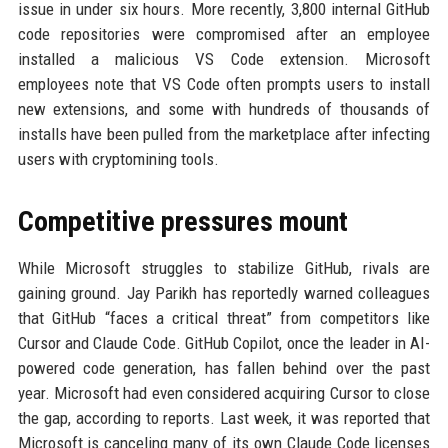
issue in under six hours. More recently, 3,800 internal GitHub
code repositories were compromised after an employee
installed a malicious VS Code extension. Microsoft
employees note that VS Code often prompts users to install
new extensions, and some with hundreds of thousands of
installs have been pulled from the marketplace after infecting
users with cryptomining tools.
Competitive pressures mount
While Microsoft struggles to stabilize GitHub, rivals are
gaining ground. Jay Parikh has reportedly warned colleagues
that GitHub “faces a critical threat” from competitors like
Cursor and Claude Code. GitHub Copilot, once the leader in AI-
powered code generation, has fallen behind over the past
year. Microsoft had even considered acquiring Cursor to close
the gap, according to reports. Last week, it was reported that
Microsoft is canceling many of its own Claude Code licenses