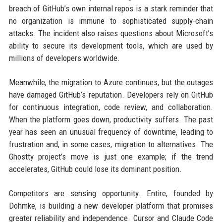
breach of GitHub’s own internal repos is a stark reminder that
no organization is immune to sophisticated supply-chain
attacks. The incident also raises questions about Microsoft’s
ability to secure its development tools, which are used by
millions of developers worldwide.
Meanwhile, the migration to Azure continues, but the outages
have damaged GitHub’s reputation. Developers rely on GitHub
for continuous integration, code review, and collaboration.
When the platform goes down, productivity suffers. The past
year has seen an unusual frequency of downtime, leading to
frustration and, in some cases, migration to alternatives. The
Ghostty project’s move is just one example; if the trend
accelerates, GitHub could lose its dominant position.
Competitors are sensing opportunity. Entire, founded by
Dohmke, is building a new developer platform that promises
greater reliability and independence. Cursor and Claude Code