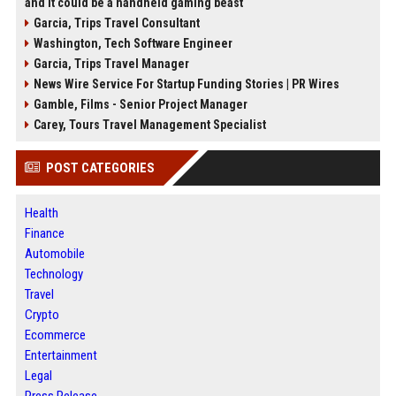
and it could be a handheld gaming beast
Garcia, Trips Travel Consultant
Washington, Tech Software Engineer
Garcia, Trips Travel Manager
News Wire Service For Startup Funding Stories | PR Wires
Gamble, Films - Senior Project Manager
Carey, Tours Travel Management Specialist
POST CATEGORIES
Health
Finance
Automobile
Technology
Travel
Crypto
Ecommerce
Entertainment
Legal