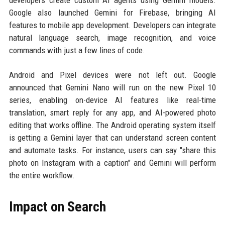
developers create custom AI agents using Gemini models.
Google also launched Gemini for Firebase, bringing AI
features to mobile app development. Developers can integrate
natural language search, image recognition, and voice
commands with just a few lines of code.
Android and Pixel devices were not left out. Google
announced that Gemini Nano will run on the new Pixel 10
series, enabling on-device AI features like real-time
translation, smart reply for any app, and AI-powered photo
editing that works offline. The Android operating system itself
is getting a Gemini layer that can understand screen content
and automate tasks. For instance, users can say "share this
photo on Instagram with a caption" and Gemini will perform
the entire workflow.
Impact on Search