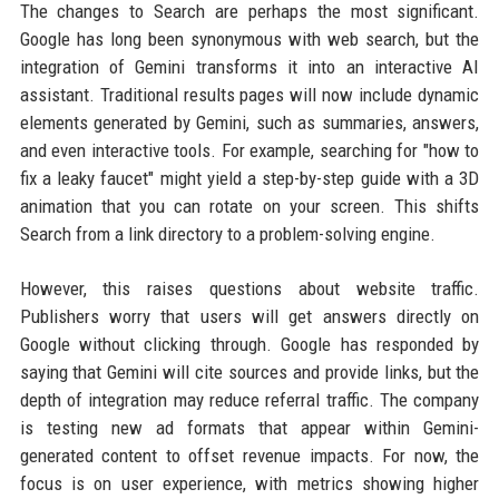
The changes to Search are perhaps the most significant.
Google has long been synonymous with web search, but the
integration of Gemini transforms it into an interactive AI
assistant. Traditional results pages will now include dynamic
elements generated by Gemini, such as summaries, answers,
and even interactive tools. For example, searching for "how to
fix a leaky faucet" might yield a step-by-step guide with a 3D
animation that you can rotate on your screen. This shifts
Search from a link directory to a problem-solving engine.
However, this raises questions about website traffic.
Publishers worry that users will get answers directly on
Google without clicking through. Google has responded by
saying that Gemini will cite sources and provide links, but the
depth of integration may reduce referral traffic. The company
is testing new ad formats that appear within Gemini-
generated content to offset revenue impacts. For now, the
focus is on user experience, with metrics showing higher