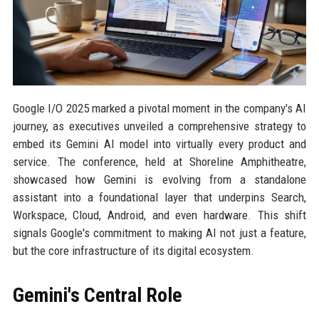
Google I/O 2025 marked a pivotal moment in the company's AI
journey, as executives unveiled a comprehensive strategy to
embed its Gemini AI model into virtually every product and
service. The conference, held at Shoreline Amphitheatre,
showcased how Gemini is evolving from a standalone
assistant into a foundational layer that underpins Search,
Workspace, Cloud, Android, and even hardware. This shift
signals Google's commitment to making AI not just a feature,
but the core infrastructure of its digital ecosystem.
Gemini's Central Role