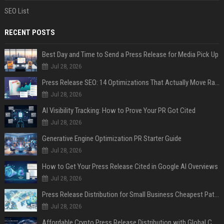
SEO List
RECENT POSTS
Best Day and Time to Send a Press Release for Media Pick Up
Jul 28, 2026
Press Release SEO: 14 Optimizations That Actually Move Rankings
Jul 28, 2026
AI Visibility Tracking: How to Prove Your PR Got Cited
Jul 28, 2026
Generative Engine Optimization PR Starter Guide
Jul 28, 2026
How to Get Your Press Release Cited in Google AI Overviews
Jul 28, 2026
Press Release Distribution for Small Business Cheapest Path to Real Coverage
Jul 28, 2026
Affordable Crypto Press Release Distribution with Global Coverage