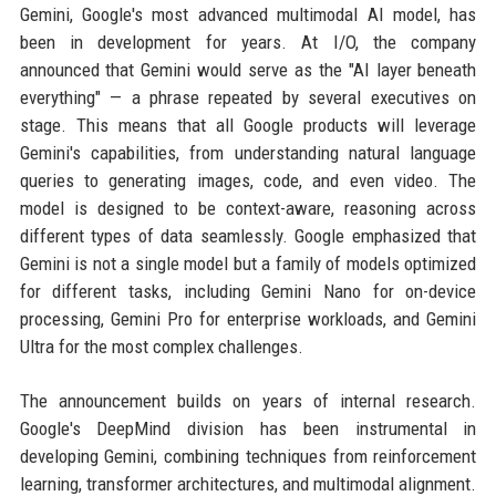
Gemini, Google's most advanced multimodal AI model, has
been in development for years. At I/O, the company
announced that Gemini would serve as the "AI layer beneath
everything" — a phrase repeated by several executives on
stage. This means that all Google products will leverage
Gemini's capabilities, from understanding natural language
queries to generating images, code, and even video. The
model is designed to be context-aware, reasoning across
different types of data seamlessly. Google emphasized that
Gemini is not a single model but a family of models optimized
for different tasks, including Gemini Nano for on-device
processing, Gemini Pro for enterprise workloads, and Gemini
Ultra for the most complex challenges.
The announcement builds on years of internal research.
Google's DeepMind division has been instrumental in
developing Gemini, combining techniques from reinforcement
learning, transformer architectures, and multimodal alignment.