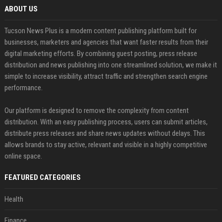
ABOUT US
Tucson News Plus is a modern content publishing platform built for
businesses, marketers and agencies that want faster results from their
digital marketing efforts. By combining guest posting, press release
distribution and news publishing into one streamlined solution, we make it
simple to increase visibility, attract traffic and strengthen search engine
performance.
Our platform is designed to remove the complexity from content
distribution. With an easy publishing process, users can submit articles,
distribute press releases and share news updates without delays. This
allows brands to stay active, relevant and visible in a highly competitive
online space.
FEATURED CATEGORIES
Health
Finance