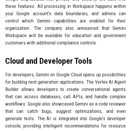
these features. All processing in Workspace happens within
your Google account's data boundaries, and admins can
control which Gemini capabilities are enabled for their
organization. The company also announced that Gemini
Workspace will be available for education and government
customers with additional compliance controls.
Cloud and Developer Tools
For developers, Gemini on Google Cloud opens up possibilities
for building next-generation applications. The Vertex AI Agent
Builder allows developers to create conversational agents
that can access databases, call APIs, and handle complex
workflows. Google also showcased Gemini as a code reviewer
that can catch bugs, suggest optimizations, and even
generate tests. The AI is integrated into Google's developer
console, providing intelligent recommendations for resource