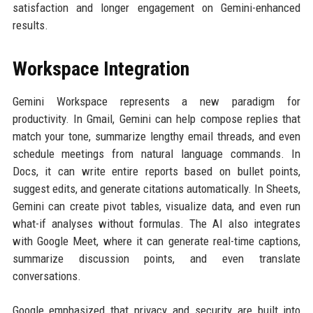
satisfaction and longer engagement on Gemini-enhanced
results.
Workspace Integration
Gemini Workspace represents a new paradigm for
productivity. In Gmail, Gemini can help compose replies that
match your tone, summarize lengthy email threads, and even
schedule meetings from natural language commands. In
Docs, it can write entire reports based on bullet points,
suggest edits, and generate citations automatically. In Sheets,
Gemini can create pivot tables, visualize data, and even run
what-if analyses without formulas. The AI also integrates
with Google Meet, where it can generate real-time captions,
summarize discussion points, and even translate
conversations.
Google emphasized that privacy and security are built into