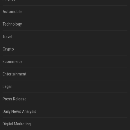
Automobile
Technology
Travel
Crypto
Ecommerce
Entertainment
Legal
Press Release
Daily News Analysis
Digital Marketing