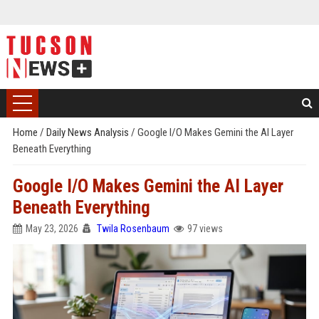
Home
/
Daily News Analysis
/
Google I/O Makes Gemini the AI Layer
Beneath Everything
Google I/O Makes Gemini the AI Layer
Beneath Everything
May 23, 2026
Twila Rosenbaum
97 views