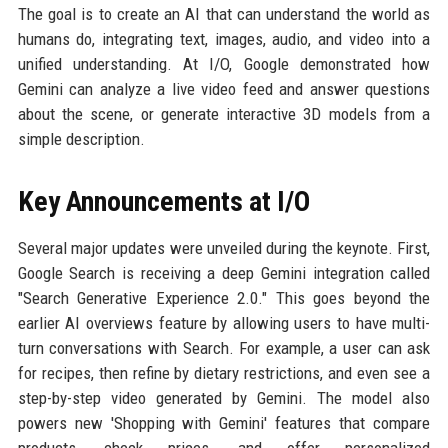
The goal is to create an AI that can understand the world as
humans do, integrating text, images, audio, and video into a
unified understanding. At I/O, Google demonstrated how
Gemini can analyze a live video feed and answer questions
about the scene, or generate interactive 3D models from a
simple description.
Key Announcements at I/O
Several major updates were unveiled during the keynote. First,
Google Search is receiving a deep Gemini integration called
"Search Generative Experience 2.0." This goes beyond the
earlier AI overviews feature by allowing users to have multi-
turn conversations with Search. For example, a user can ask
for recipes, then refine by dietary restrictions, and even see a
step-by-step video generated by Gemini. The model also
powers new 'Shopping with Gemini' features that compare