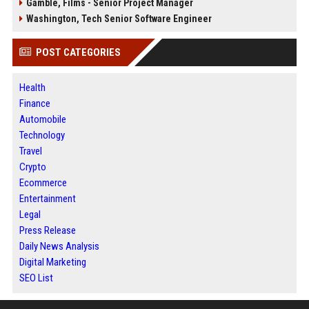
Gamble, Films - Senior Project Manager
Washington, Tech Senior Software Engineer
POST CATEGORIES
Health
Finance
Automobile
Technology
Travel
Crypto
Ecommerce
Entertainment
Legal
Press Release
Daily News Analysis
Digital Marketing
SEO List