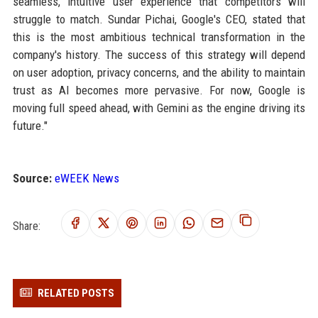
seamless, intuitive user experience that competitors will
struggle to match. Sundar Pichai, Google's CEO, stated that
this is the most ambitious technical transformation in the
company's history. The success of this strategy will depend
on user adoption, privacy concerns, and the ability to maintain
trust as AI becomes more pervasive. For now, Google is
moving full speed ahead, with Gemini as the engine driving its
future."
Source:
eWEEK News
Share:
RELATED POSTS