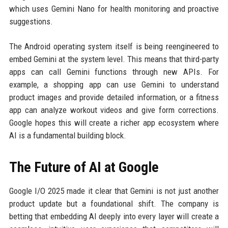
which uses Gemini Nano for health monitoring and proactive
suggestions.
The Android operating system itself is being reengineered to
embed Gemini at the system level. This means that third-party
apps can call Gemini functions through new APIs. For
example, a shopping app can use Gemini to understand
product images and provide detailed information, or a fitness
app can analyze workout videos and give form corrections.
Google hopes this will create a richer app ecosystem where
AI is a fundamental building block.
The Future of AI at Google
Google I/O 2025 made it clear that Gemini is not just another
product update but a foundational shift. The company is
betting that embedding AI deeply into every layer will create a