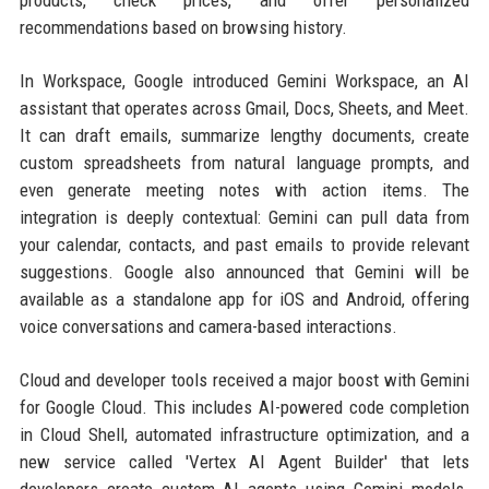
products, check prices, and offer personalized
recommendations based on browsing history.
In Workspace, Google introduced Gemini Workspace, an AI
assistant that operates across Gmail, Docs, Sheets, and Meet.
It can draft emails, summarize lengthy documents, create
custom spreadsheets from natural language prompts, and
even generate meeting notes with action items. The
integration is deeply contextual: Gemini can pull data from
your calendar, contacts, and past emails to provide relevant
suggestions. Google also announced that Gemini will be
available as a standalone app for iOS and Android, offering
voice conversations and camera-based interactions.
Cloud and developer tools received a major boost with Gemini
for Google Cloud. This includes AI-powered code completion
in Cloud Shell, automated infrastructure optimization, and a
new service called 'Vertex AI Agent Builder' that lets