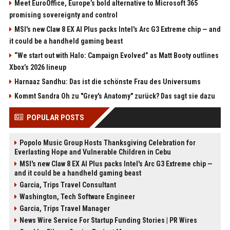
Meet EuroOffice, Europe’s bold alternative to Microsoft 365
promising sovereignty and control
MSI's new Claw 8 EX AI Plus packs Intel's Arc G3 Extreme chip — and
it could be a handheld gaming beast
“We start out with Halo: Campaign Evolved” as Matt Booty outlines
Xbox’s 2026 lineup
Harnaaz Sandhu: Das ist die schönste Frau des Universums
Kommt Sandra Oh zu "Grey's Anatomy" zurück? Das sagt sie dazu
POPULAR POSTS
Popolo Music Group Hosts Thanksgiving Celebration for
Everlasting Hope and Vulnerable Children in Cebu
MSI's new Claw 8 EX AI Plus packs Intel's Arc G3 Extreme chip —
and it could be a handheld gaming beast
Garcia, Trips Travel Consultant
Washington, Tech Software Engineer
Garcia, Trips Travel Manager
News Wire Service For Startup Funding Stories | PR Wires