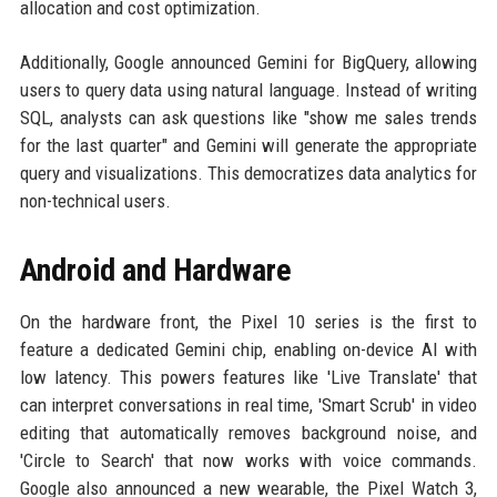
allocation and cost optimization.
Additionally, Google announced Gemini for BigQuery, allowing
users to query data using natural language. Instead of writing
SQL, analysts can ask questions like "show me sales trends
for the last quarter" and Gemini will generate the appropriate
query and visualizations. This democratizes data analytics for
non-technical users.
Android and Hardware
On the hardware front, the Pixel 10 series is the first to
feature a dedicated Gemini chip, enabling on-device AI with
low latency. This powers features like 'Live Translate' that
can interpret conversations in real time, 'Smart Scrub' in video
editing that automatically removes background noise, and
'Circle to Search' that now works with voice commands.
Google also announced a new wearable, the Pixel Watch 3,