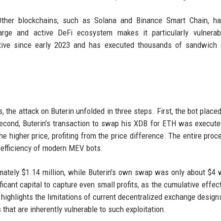
ther blockchains, such as Solana and Binance Smart Chain, ha
arge and active DeFi ecosystem makes it particularly vulnerab
ctive since early 2023 and has executed thousands of sandwich 
 the attack on Buterin unfolded in three steps. First, the bot placed
Second, Buterin's transaction to swap his XDB for ETH was execute
the higher price, profiting from the price difference. The entire proc
 efficiency of modern MEV bots.
ately $1.14 million, while Buterin's own swap was only about $4 
ficant capital to capture even small profits, as the cumulative effec
highlights the limitations of current decentralized exchange design
hat are inherently vulnerable to such exploitation.