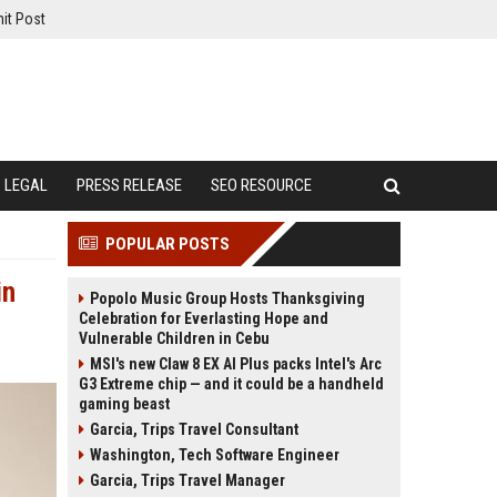
it Post
LEGAL
PRESS RELEASE
SEO RESOURCE
POPULAR POSTS
in
Popolo Music Group Hosts Thanksgiving
Celebration for Everlasting Hope and
Vulnerable Children in Cebu
MSI's new Claw 8 EX AI Plus packs Intel's Arc
G3 Extreme chip — and it could be a handheld
gaming beast
Garcia, Trips Travel Consultant
Washington, Tech Software Engineer
Garcia, Trips Travel Manager