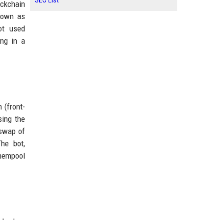
SEO List
ockchain
known as
ot used
ng in a
 (front-
sing the
 swap of
he bot,
 mempool