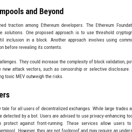
empools and Beyond
ined traction among Ethereum developers. The Ethereum Foundat
e solutions. One proposed approach is to use threshold cryptog
til inclusion in a block. Another approach involves using commi
n before revealing its contents.
enges. They could increase the complexity of block validation, pot
 new attack vectors, such as censorship or selective disclosure.
ing toxic MEV outweigh the risks.
ers
tale for all users of decentralized exchanges. While large trades a
re detected by a bot. Users are advised to use privacy-enhancing to
 protect against front-running. These services allow users to
 mempool. However, they are not foolproof and may require an under