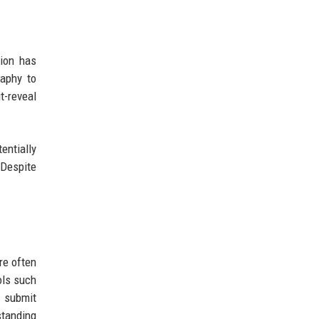
ion has
raphy to
t-reveal
entially
 Despite
re often
ols such
 submit
standing