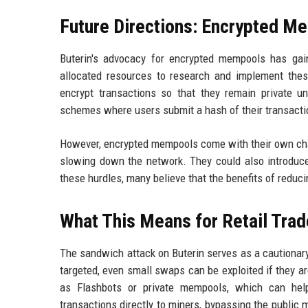
Future Directions: Encrypted M
Buterin's advocacy for encrypted mempools has ga
allocated resources to research and implement thes
encrypt transactions so that they remain private un
schemes where users submit a hash of their transactio
However, encrypted mempools come with their own chall
slowing down the network. They could also introduce
these hurdles, many believe that the benefits of reduc
What This Means for Retail Trad
The sandwich attack on Buterin serves as a cautionary 
targeted, even small swaps can be exploited if they a
as Flashbots or private mempools, which can help
transactions directly to miners, bypassing the public