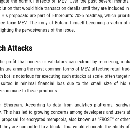
tigate the harmful effects of MEV. Over the past several months
ion that would hide transaction details until they are included in 
. His proposals are part of Ethereum's 2026 roadmap, which priorit
ce toxic MEV. The irony of Buterin himself becoming a victim of
lighting the pervasiveness of the issue.
h Attacks
e profit that miners or validators can extract by reordering, inclu
cks are among the most common forms of MEV, affecting retail tra
bot is notorious for executing such attacks at scale, often targeti
esulted in minimal financial loss due to the small size of his 
is immune to these practices.
 Ethereum. According to data from analytics platforms, sandwi
thly. This has led to growing concerns among developers and users a
's proposal for encrypted mempools, also known as "FROST" or other
 they are committed to a block. This would eliminate the ability of