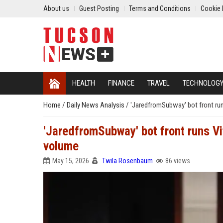
About us
Guest Posting
Terms and Conditions
Cookie 
HEALTH
FINANCE
TRAVEL
TECHNOLOG
Home
/
Daily News Analysis
/
'JaredfromSubway' bot front runs
'JaredfromSubway' bot front runs Vit
volume
May 15, 2026
Twila Rosenbaum
86 views