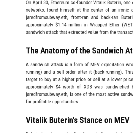
On April 30, Ethereum co-founder Vitalik Buterin, one
networks, found himself at the center of an ironic 
jaredfromsubway.eth, front-ran and back-ran Bute
approximately $1.14 million in Wrapped Ether (WET
sandwich attack that extracted value from the transac
The Anatomy of the Sandwich At
A sandwich attack is a form of MEV exploitation wher
running) and a sell order after it (back-running). Thi
target to buy at a higher price or sell at a lower pric
approximately $4 worth of XDB was sandwiched be
jaredfromsubway.eth, is one of the most active sandw
for profitable opportunities.
Vitalik Buterin's Stance on MEV