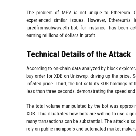
The problem of MEV is not unique to Ethereum. O
experienced similar issues. However, Ethereum's l
jaredfromsubway.eth bot, for instance, has been a
earning millions of dollars in profit.
Technical Details of the Attack
According to on-chain data analyzed by block explorers,
buy order for XDB on Uniswap, driving up the price. 
inflated price. Third, the bot sold its XDB holdings at 
less than three seconds, demonstrating the speed and
The total volume manipulated by the bot was approxim
XDB. This illustrates how bots are willing to use signi
many transactions can be substantial. The attack also 
rely on public mempools and automated market makers t