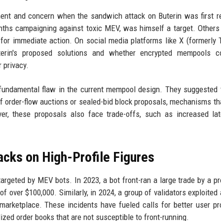
nt and concern when the sandwich attack on Buterin was first r
nths campaigning against toxic MEV, was himself a target. Others
for immediate action. On social media platforms like X (formerly T
terin's proposed solutions and whether encrypted mempools c
 privacy.
 fundamental flaw in the current mempool design. They suggested 
 order-flow auctions or sealed-bid block proposals, mechanisms th
ver, these proposals also face trade-offs, such as increased la
acks on High-Profile Figures
be targeted by MEV bots. In 2023, a bot front-ran a large trade by a p
 of over $100,000. Similarly, in 2024, a group of validators exploited
marketplace. These incidents have fueled calls for better user pr
zed order books that are not susceptible to front-running.