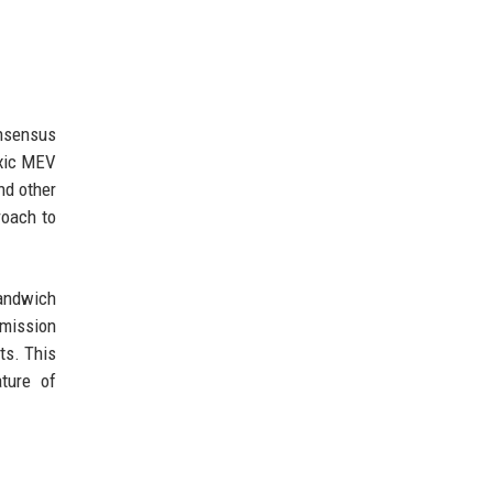
onsensus
oxic MEV
nd other
roach to
sandwich
mmission
ts. This
ture of