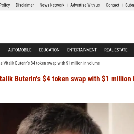
Policy
Disclaimer
News Network
Advertise With us
Contact
Subm
Y
AUTOMOBILE
EDUCATION
ENTERTAINMENT
REAL ESTATE
 Vitalik Buterin's $4 token swap with $1 million in volume
alik Buterin's $4 token swap with $1 million 