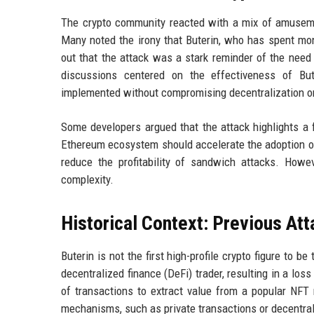
The crypto community reacted with a mix of amuseme
Many noted the irony that Buterin, who has spent mo
out that the attack was a stark reminder of the need 
discussions centered on the effectiveness of Bu
implemented without compromising decentralization or
Some developers argued that the attack highlights a
Ethereum ecosystem should accelerate the adoption of
reduce the profitability of sandwich attacks. Howe
complexity.
Historical Context: Previous Att
Buterin is not the first high-profile crypto figure to 
decentralized finance (DeFi) trader, resulting in a loss
of transactions to extract value from a popular NFT 
mechanisms, such as private transactions or decentrali