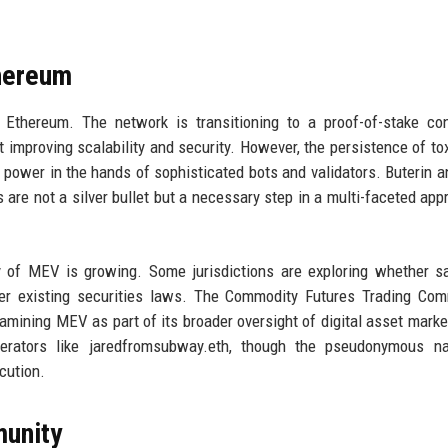
thereum
r Ethereum. The network is transitioning to a proof-of-stake c
improving scalability and security. However, the persistence of t
 power in the hands of sophisticated bots and validators. Buterin a
re not a silver bullet but a necessary step in a multi-faceted app
iny of MEV is growing. Some jurisdictions are exploring whether 
der existing securities laws. The Commodity Futures Trading Co
xamining MEV as part of its broader oversight of digital asset marke
erators like jaredfromsubway.eth, though the pseudonymous na
cution.
munity