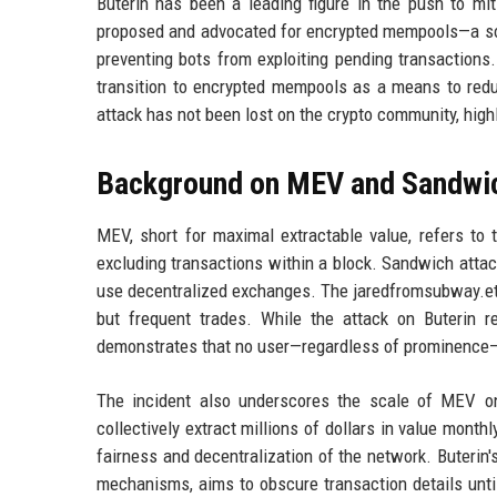
Buterin has been a leading figure in the push to mi
proposed and advocated for encrypted mempools—a solut
preventing bots from exploiting pending transactions
transition to encrypted mempools as a means to redu
attack has not been lost on the crypto community, high
Background on MEV and Sandwic
MEV, short for maximal extractable value, refers to th
excluding transactions within a block. Sandwich atta
use decentralized exchanges. The jaredfromsubway.eth 
but frequent trades. While the attack on Buterin r
demonstrates that no user—regardless of prominence—
The incident also underscores the scale of MEV on
collectively extract millions of dollars in value mon
fairness and decentralization of the network. Buterin
mechanisms, aims to obscure transaction details until