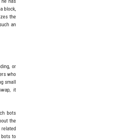
, he has
a block,
izes the
 such an
ding, or
ders who
ng small
swap, it
ch bots
bout the
 related
 bots to