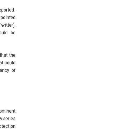
eported.
 pointed
witter),
ould be
that the
at could
tency or
rominent
 a series
otection