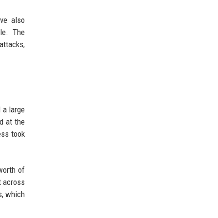
ve also
le. The
attacks,
 a large
d at the
ess took
worth of
t across
s, which