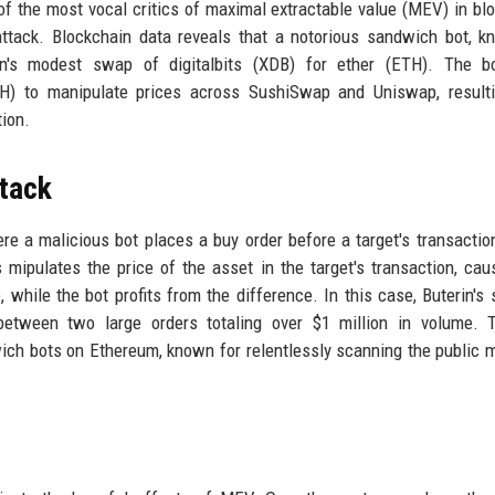
 of the most vocal critics of maximal extractable value (MEV) in bl
attack. Blockchain data reveals that a notorious sandwich bot, 
rin's modest swap of digitalbits (XDB) for ether (ETH). The b
H) to manipulate prices across SushiSwap and Uniswap, resulti
tion.
tack
e a malicious bot places a buy order before a target's transaction
s mipulates the price of the asset in the target's transaction, cau
e, while the bot profits from the difference. In this case, Buterin's
tween two large orders totaling over $1 million in volume. T
ich bots on Ethereum, known for relentlessly scanning the public