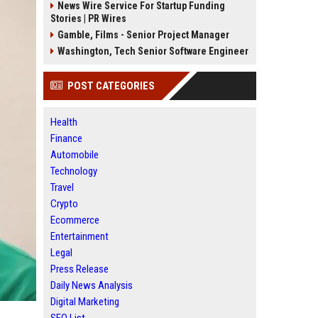
News Wire Service For Startup Funding
Stories | PR Wires
Gamble, Films - Senior Project Manager
Washington, Tech Senior Software Engineer
POST CATEGORIES
Health
Finance
Automobile
Technology
Travel
Crypto
Ecommerce
Entertainment
Legal
Press Release
Daily News Analysis
Digital Marketing