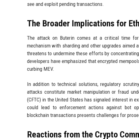
see and exploit pending transactions.
The Broader Implications for E
The attack on Buterin comes at a critical time fo
mechanism with sharding and other upgrades aimed at 
threatens to undermine these efforts by concentrating
developers have emphasized that encrypted mempools a
curbing MEV.
In addition to technical solutions, regulatory scrut
attacks constitute market manipulation or fraud un
(CFTC) in the United States has signaled interest in e
could lead to enforcement actions against bot op
blockchain transactions presents challenges for prose
Reactions from the Crypto Com