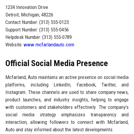
1234 Innovation Drive
Detroit, Michigan, 48226
Contact Number: (313) 555-0123
Support Number: (313) 555-0456
Helpdesk Number: (313) 555-0789
Website:
www.mcfarlandauto.com
Official Social Media Presence
Mcfarland, Auto maintains an active presence on social media
platforms, including LinkedIn, Facebook, Twitter, and
Instagram. These channels are used to share company news,
product launches, and industry insights, helping to engage
with customers and stakeholders effectively. The company's
social media strategy emphasizes transparency and
interaction, allowing followers to connect with Mcfarland,
Auto and stay informed about the latest developments.