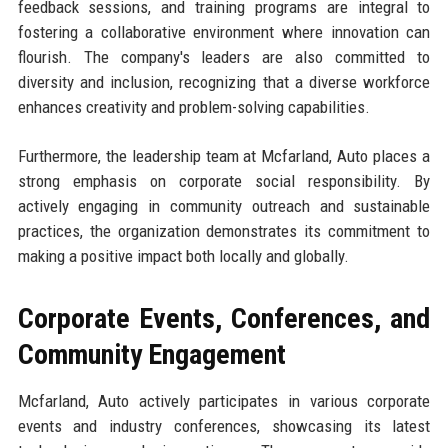
feedback sessions, and training programs are integral to
fostering a collaborative environment where innovation can
flourish. The company's leaders are also committed to
diversity and inclusion, recognizing that a diverse workforce
enhances creativity and problem-solving capabilities.
Furthermore, the leadership team at Mcfarland, Auto places a
strong emphasis on corporate social responsibility. By
actively engaging in community outreach and sustainable
practices, the organization demonstrates its commitment to
making a positive impact both locally and globally.
Corporate Events, Conferences, and
Community Engagement
Mcfarland, Auto actively participates in various corporate
events and industry conferences, showcasing its latest