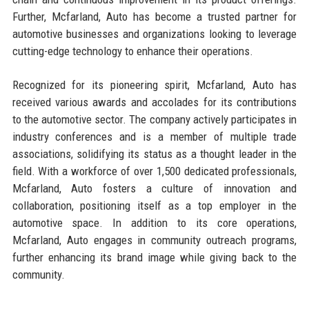
Further, Mcfarland, Auto has become a trusted partner for
automotive businesses and organizations looking to leverage
cutting-edge technology to enhance their operations.
Recognized for its pioneering spirit, Mcfarland, Auto has
received various awards and accolades for its contributions
to the automotive sector. The company actively participates in
industry conferences and is a member of multiple trade
associations, solidifying its status as a thought leader in the
field. With a workforce of over 1,500 dedicated professionals,
Mcfarland, Auto fosters a culture of innovation and
collaboration, positioning itself as a top employer in the
automotive space. In addition to its core operations,
Mcfarland, Auto engages in community outreach programs,
further enhancing its brand image while giving back to the
community.