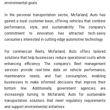
environmental goals.
In the personal transportation sector, Mcfarland, Auto has
gained a loyal customer base, offering vehicles that combine
performance, style, and sustainability. The company’s
commitment to innovation has attracted tech-savvy
consumers interested in cutting-edge automotive technology.
For commercial fleets, Mcfarland, Auto offers tailored
solutions that help businesses reduce operational costs while
enhancing efficiency. The company’s fleet management
services provide real-time data on vehicle performance,
maintenance needs, and fuel consumption, enabling
businesses to make informed decisions that improve their
bottom line. Additionally, government agencies are
increasingly turning to Mcfarland, Auto for sustainable
transportation solutions that meet regulatory requirements
and support environmental initiatives.