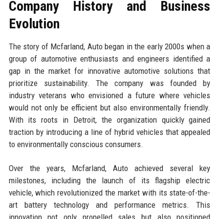
Company History and Business
Evolution
The story of Mcfarland, Auto began in the early 2000s when a
group of automotive enthusiasts and engineers identified a
gap in the market for innovative automotive solutions that
prioritize sustainability. The company was founded by
industry veterans who envisioned a future where vehicles
would not only be efficient but also environmentally friendly.
With its roots in Detroit, the organization quickly gained
traction by introducing a line of hybrid vehicles that appealed
to environmentally conscious consumers.
Over the years, Mcfarland, Auto achieved several key
milestones, including the launch of its flagship electric
vehicle, which revolutionized the market with its state-of-the-
art battery technology and performance metrics. This
innovation not only propelled sales but also positioned