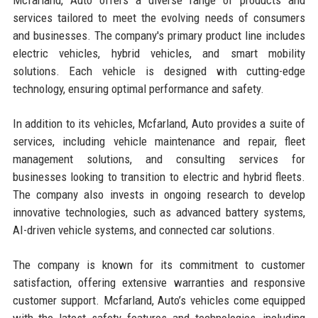
services tailored to meet the evolving needs of consumers
and businesses. The company's primary product line includes
electric vehicles, hybrid vehicles, and smart mobility
solutions. Each vehicle is designed with cutting-edge
technology, ensuring optimal performance and safety.
In addition to its vehicles, Mcfarland, Auto provides a suite of
services, including vehicle maintenance and repair, fleet
management solutions, and consulting services for
businesses looking to transition to electric and hybrid fleets.
The company also invests in ongoing research to develop
innovative technologies, such as advanced battery systems,
AI-driven vehicle systems, and connected car solutions.
The company is known for its commitment to customer
satisfaction, offering extensive warranties and responsive
customer support. Mcfarland, Auto’s vehicles come equipped
with the latest safety features and technologies, including