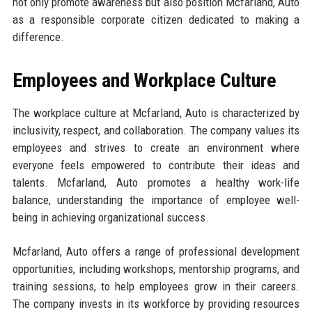
not only promote awareness but also position Mcfarland, Auto
as a responsible corporate citizen dedicated to making a
difference.
Employees and Workplace Culture
The workplace culture at Mcfarland, Auto is characterized by
inclusivity, respect, and collaboration. The company values its
employees and strives to create an environment where
everyone feels empowered to contribute their ideas and
talents. Mcfarland, Auto promotes a healthy work-life
balance, understanding the importance of employee well-
being in achieving organizational success.
Mcfarland, Auto offers a range of professional development
opportunities, including workshops, mentorship programs, and
training sessions, to help employees grow in their careers.
The company invests in its workforce by providing resources