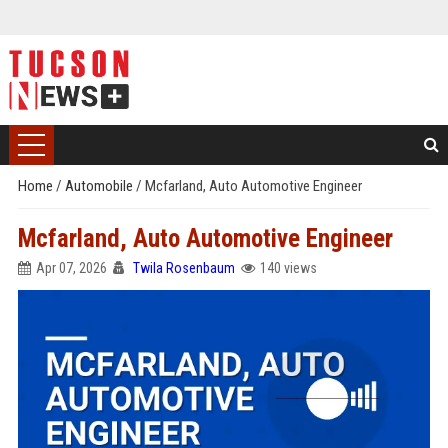
Home
/
Automobile
/
Mcfarland, Auto Automotive Engineer
Mcfarland, Auto Automotive Engineer
Apr 07, 2026
Twila Rosenbaum
140 views