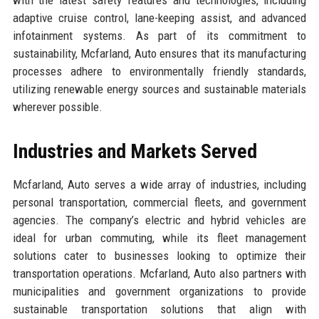
adaptive cruise control, lane-keeping assist, and advanced
infotainment systems. As part of its commitment to
sustainability, Mcfarland, Auto ensures that its manufacturing
processes adhere to environmentally friendly standards,
utilizing renewable energy sources and sustainable materials
wherever possible.
Industries and Markets Served
Mcfarland, Auto serves a wide array of industries, including
personal transportation, commercial fleets, and government
agencies. The company’s electric and hybrid vehicles are
ideal for urban commuting, while its fleet management
solutions cater to businesses looking to optimize their
transportation operations. Mcfarland, Auto also partners with
municipalities and government organizations to provide
sustainable transportation solutions that align with