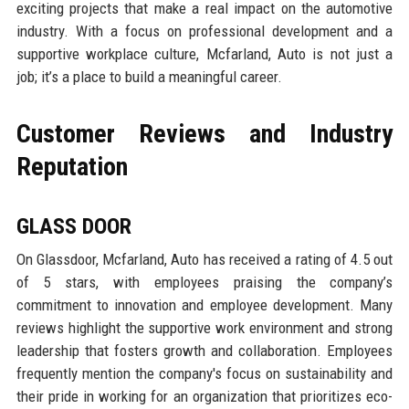
exciting projects that make a real impact on the automotive
industry. With a focus on professional development and a
supportive workplace culture, Mcfarland, Auto is not just a
job; it’s a place to build a meaningful career.
Customer Reviews and Industry
Reputation
GLASS DOOR
On Glassdoor, Mcfarland, Auto has received a rating of 4.5 out
of 5 stars, with employees praising the company’s
commitment to innovation and employee development. Many
reviews highlight the supportive work environment and strong
leadership that fosters growth and collaboration. Employees
frequently mention the company's focus on sustainability and
their pride in working for an organization that prioritizes eco-