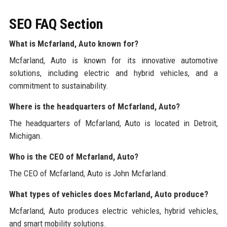
SEO FAQ Section
What is Mcfarland, Auto known for?
Mcfarland, Auto is known for its innovative automotive
solutions, including electric and hybrid vehicles, and a
commitment to sustainability.
Where is the headquarters of Mcfarland, Auto?
The headquarters of Mcfarland, Auto is located in Detroit,
Michigan.
Who is the CEO of Mcfarland, Auto?
The CEO of Mcfarland, Auto is John Mcfarland.
What types of vehicles does Mcfarland, Auto produce?
Mcfarland, Auto produces electric vehicles, hybrid vehicles,
and smart mobility solutions.