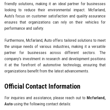
friendly solutions, making it an ideal partner for businesses
looking to reduce their environmental impact. Mcfarland,
Auto's focus on customer satisfaction and quality assurance
ensures that organizations can rely on their vehicles for
performance and safety.
Furthermore, Mcfarland, Auto offers tailored solutions to meet
the unique needs of various industries, making it a versatile
partner for businesses across different sectors. The
company's investment in research and development positions
it at the forefront of automotive technology, ensuring that
organizations benefit from the latest advancements.
Official Contact Information
For inquiries and assistance, please reach out to
Mcfarland,
Auto
using the following contact details: