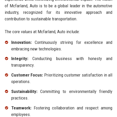
of Mcfarland, Auto is to be a global leader in the automotive
industry, recognized for its innovative approach and
contribution to sustainable transportation.
The core values at Mcfarland, Auto include:
Innovation:
Continuously striving for excellence and
embracing new technologies.
Integrity:
Conducting business with honesty and
transparency.
Customer Focus:
Prioritizing customer satisfaction in all
operations.
Sustainability:
Committing to environmentally friendly
practices.
Teamwork:
Fostering collaboration and respect among
employees.