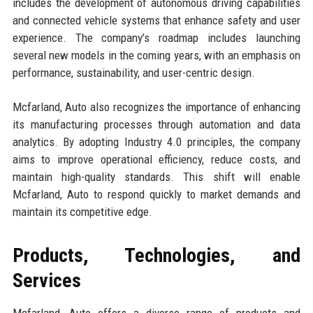
includes the development of autonomous driving capabilities
and connected vehicle systems that enhance safety and user
experience. The company’s roadmap includes launching
several new models in the coming years, with an emphasis on
performance, sustainability, and user-centric design.
Mcfarland, Auto also recognizes the importance of enhancing
its manufacturing processes through automation and data
analytics. By adopting Industry 4.0 principles, the company
aims to improve operational efficiency, reduce costs, and
maintain high-quality standards. This shift will enable
Mcfarland, Auto to respond quickly to market demands and
maintain its competitive edge.
Products, Technologies, and
Services
Mcfarland, Auto offers a diverse range of products and