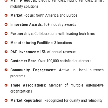
Main Products:
Electric vehicles, Hybrid vehicles, Smart
mobility solutions
Market Focus:
North America and Europe
Innovation Awards:
10+ industry awards
Partnerships:
Collaborations with leading tech firms
Manufacturing Facilities:
3 locations
R&D Investment:
15% of annual revenue
Customer Base:
Over 100,000 satisfied customers
Community Engagement:
Active in local outreach
programs
Trade Associations:
Member of multiple automotive
organizations
Market Reputation:
Recognized for quality and reliability