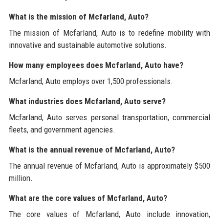
What is the mission of Mcfarland, Auto?
The mission of Mcfarland, Auto is to redefine mobility with
innovative and sustainable automotive solutions.
How many employees does Mcfarland, Auto have?
Mcfarland, Auto employs over 1,500 professionals.
What industries does Mcfarland, Auto serve?
Mcfarland, Auto serves personal transportation, commercial
fleets, and government agencies.
What is the annual revenue of Mcfarland, Auto?
The annual revenue of Mcfarland, Auto is approximately $500
million.
What are the core values of Mcfarland, Auto?
The core values of Mcfarland, Auto include innovation,