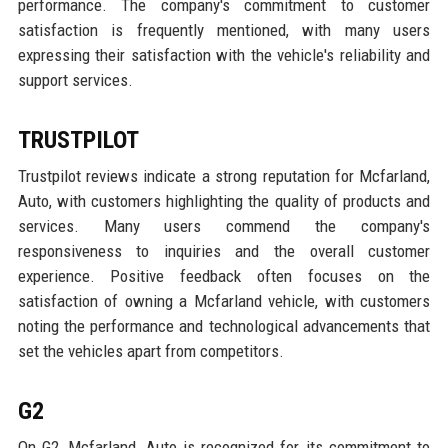
performance. The company's commitment to customer
satisfaction is frequently mentioned, with many users
expressing their satisfaction with the vehicle's reliability and
support services.
TRUSTPILOT
Trustpilot reviews indicate a strong reputation for Mcfarland,
Auto, with customers highlighting the quality of products and
services. Many users commend the company's
responsiveness to inquiries and the overall customer
experience. Positive feedback often focuses on the
satisfaction of owning a Mcfarland vehicle, with customers
noting the performance and technological advancements that
set the vehicles apart from competitors.
G2
On G2, Mcfarland, Auto is recognized for its commitment to