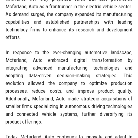
Mcfarland, Auto as a frontrunner in the electric vehicle sector.
As demand surged, the company expanded its manufacturing
capabilities and established partnerships with leading
technology firms to enhance its research and development
efforts.
In response to the ever-changing automotive landscape,
Mcfarland, Auto embraced digital transformation by
integrating advanced manufacturing technologies and
adopting data-driven decision-making strategies. This
evolution allowed the company to optimize production
processes, reduce costs, and improve product quality.
Additionally, Mcfarland, Auto made strategic acquisitions of
smaller firms specializing in autonomous driving technologies
and connected vehicle systems, further diversifying its
product offerings.
Today, Mcfarland, Auto continues to innovate and adapt to