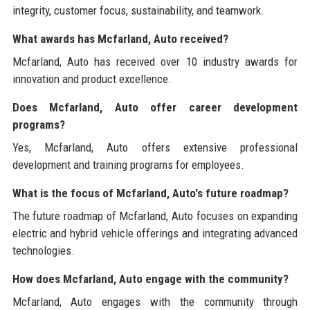
integrity, customer focus, sustainability, and teamwork.
What awards has Mcfarland, Auto received?
Mcfarland, Auto has received over 10 industry awards for
innovation and product excellence.
Does Mcfarland, Auto offer career development
programs?
Yes, Mcfarland, Auto offers extensive professional
development and training programs for employees.
What is the focus of Mcfarland, Auto's future roadmap?
The future roadmap of Mcfarland, Auto focuses on expanding
electric and hybrid vehicle offerings and integrating advanced
technologies.
How does Mcfarland, Auto engage with the community?
Mcfarland, Auto engages with the community through