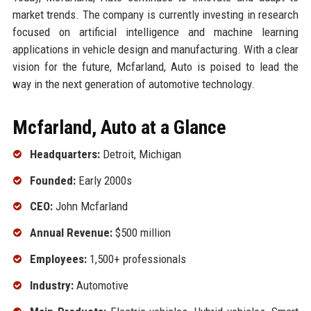
market trends. The company is currently investing in research
focused on artificial intelligence and machine learning
applications in vehicle design and manufacturing. With a clear
vision for the future, Mcfarland, Auto is poised to lead the
way in the next generation of automotive technology.
Mcfarland, Auto at a Glance
Headquarters:
Detroit, Michigan
Founded:
Early 2000s
CEO:
John Mcfarland
Annual Revenue:
$500 million
Employees:
1,500+ professionals
Industry:
Automotive