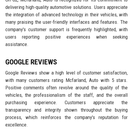
delivering high-quality automotive solutions. Users appreciate
the integration of advanced technology in their vehicles, with
many praising the user-friendly interfaces and features. The
company's customer support is frequently highlighted, with
users reporting positive experiences when seeking
assistance.
GOOGLE REVIEWS
Google Reviews show a high level of customer satisfaction,
with many customers rating Mcfarland, Auto with 5 stars.
Positive comments often revolve around the quality of the
vehicles, the professionalism of the staff, and the overall
purchasing experience. Customers appreciate the
transparency and integrity shown throughout the buying
process, which reinforces the company's reputation for
excellence.