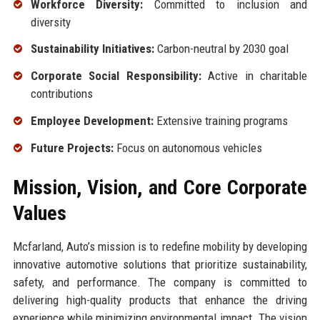
Workforce Diversity:
Committed to inclusion and
diversity
Sustainability Initiatives:
Carbon-neutral by 2030 goal
Corporate Social Responsibility:
Active in charitable
contributions
Employee Development:
Extensive training programs
Future Projects:
Focus on autonomous vehicles
Mission, Vision, and Core Corporate
Values
Mcfarland, Auto’s mission is to redefine mobility by developing
innovative automotive solutions that prioritize sustainability,
safety, and performance. The company is committed to
delivering high-quality products that enhance the driving
experience while minimizing environmental impact. The vision