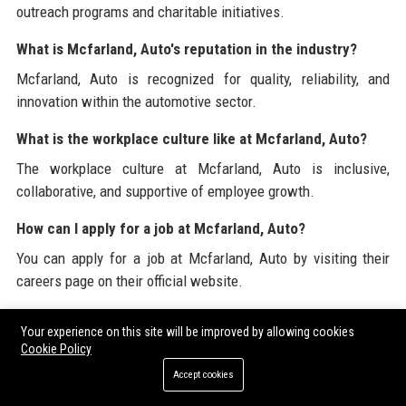
outreach programs and charitable initiatives.
What is Mcfarland, Auto's reputation in the industry?
Mcfarland, Auto is recognized for quality, reliability, and
innovation within the automotive sector.
What is the workplace culture like at Mcfarland, Auto?
The workplace culture at Mcfarland, Auto is inclusive,
collaborative, and supportive of employee growth.
How can I apply for a job at Mcfarland, Auto?
You can apply for a job at Mcfarland, Auto by visiting their
careers page on their official website.
What technologies does Mcfarland, Auto focus on?
Your experience on this site will be improved by allowing cookies
Mcfarland, Auto focuses on electric and hybrid vehicle
Cookie Policy
technology, autonomous driving, and connected vehicle
Accept cookies
systems.