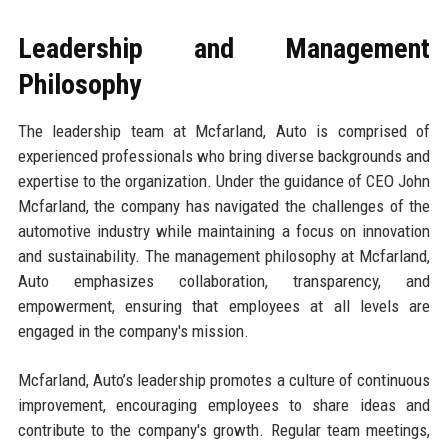
Leadership and Management
Philosophy
The leadership team at Mcfarland, Auto is comprised of
experienced professionals who bring diverse backgrounds and
expertise to the organization. Under the guidance of CEO John
Mcfarland, the company has navigated the challenges of the
automotive industry while maintaining a focus on innovation
and sustainability. The management philosophy at Mcfarland,
Auto emphasizes collaboration, transparency, and
empowerment, ensuring that employees at all levels are
engaged in the company's mission.
Mcfarland, Auto’s leadership promotes a culture of continuous
improvement, encouraging employees to share ideas and
contribute to the company's growth. Regular team meetings,