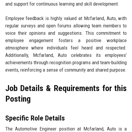
and support for continuous learning and skill development.
Employee feedback is highly valued at Mcfarland, Auto, with
regular surveys and open forums allowing team members to
voice their opinions and suggestions. This commitment to
employee engagement fosters a positive workplace
atmosphere where individuals feel heard and respected.
Additionally, Mcfarland, Auto celebrates its employees’
achievements through recognition programs and team-building
events, reinforcing a sense of community and shared purpose.
Job Details & Requirements for this
Posting
Specific Role Details
The Automotive Engineer position at Mcfarland, Auto is a