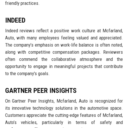
friendly practices.
INDEED
Indeed reviews reflect a positive work culture at Mcfarland,
Auto, with many employees feeling valued and appreciated.
The company’s emphasis on work-life balance is often noted,
along with competitive compensation packages. Reviewers
often commend the collaborative atmosphere and the
opportunity to engage in meaningful projects that contribute
to the company's goals.
GARTNER PEER INSIGHTS
On Gartner Peer Insights, Mcfarland, Auto is recognized for
its innovative technology solutions in the automotive space.
Customers appreciate the cutting-edge features of Mcfarland,
Auto’s vehicles, particularly in terms of safety and