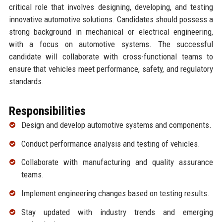
critical role that involves designing, developing, and testing
innovative automotive solutions. Candidates should possess a
strong background in mechanical or electrical engineering,
with a focus on automotive systems. The successful
candidate will collaborate with cross-functional teams to
ensure that vehicles meet performance, safety, and regulatory
standards.
Responsibilities
Design and develop automotive systems and components.
Conduct performance analysis and testing of vehicles.
Collaborate with manufacturing and quality assurance
teams.
Implement engineering changes based on testing results.
Stay updated with industry trends and emerging