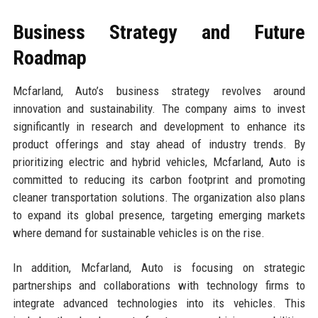
Business Strategy and Future
Roadmap
Mcfarland, Auto’s business strategy revolves around
innovation and sustainability. The company aims to invest
significantly in research and development to enhance its
product offerings and stay ahead of industry trends. By
prioritizing electric and hybrid vehicles, Mcfarland, Auto is
committed to reducing its carbon footprint and promoting
cleaner transportation solutions. The organization also plans
to expand its global presence, targeting emerging markets
where demand for sustainable vehicles is on the rise.
In addition, Mcfarland, Auto is focusing on strategic
partnerships and collaborations with technology firms to
integrate advanced technologies into its vehicles. This