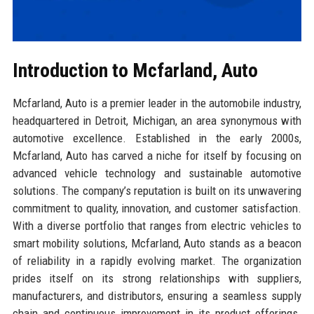
Introduction to Mcfarland, Auto
Mcfarland, Auto is a premier leader in the automobile industry,
headquartered in Detroit, Michigan, an area synonymous with
automotive excellence. Established in the early 2000s,
Mcfarland, Auto has carved a niche for itself by focusing on
advanced vehicle technology and sustainable automotive
solutions. The company’s reputation is built on its unwavering
commitment to quality, innovation, and customer satisfaction.
With a diverse portfolio that ranges from electric vehicles to
smart mobility solutions, Mcfarland, Auto stands as a beacon
of reliability in a rapidly evolving market. The organization
prides itself on its strong relationships with suppliers,
manufacturers, and distributors, ensuring a seamless supply
chain and continuous improvement in its product offerings.