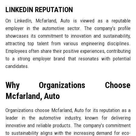
LINKEDIN REPUTATION
On LinkedIn, Mcfarland, Auto is viewed as a reputable
employer in the automotive sector. The company’s profile
showcases its commitment to innovation and sustainability,
attracting top talent from various engineering disciplines.
Employees often share their positive experiences, contributing
to a strong employer brand that resonates with potential
candidates.
Why Organizations Choose
Mcfarland, Auto
Organizations choose Mcfarland, Auto for its reputation as a
leader in the automotive industry, known for delivering
innovative and reliable products. The company’s commitment
to sustainability aligns with the increasing demand for eco-