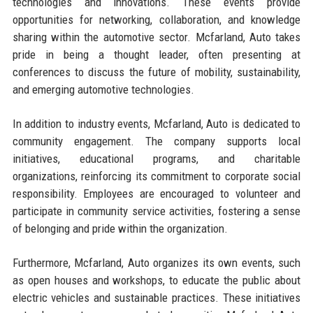
technologies and innovations. These events provide
opportunities for networking, collaboration, and knowledge
sharing within the automotive sector. Mcfarland, Auto takes
pride in being a thought leader, often presenting at
conferences to discuss the future of mobility, sustainability,
and emerging automotive technologies.
In addition to industry events, Mcfarland, Auto is dedicated to
community engagement. The company supports local
initiatives, educational programs, and charitable
organizations, reinforcing its commitment to corporate social
responsibility. Employees are encouraged to volunteer and
participate in community service activities, fostering a sense
of belonging and pride within the organization.
Furthermore, Mcfarland, Auto organizes its own events, such
as open houses and workshops, to educate the public about
electric vehicles and sustainable practices. These initiatives