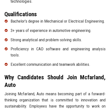
technologies.
Qualifications
Bachelor's degree in Mechanical or Electrical Engineering.
3+ years of experience in automotive engineering.
Strong analytical and problem-solving skills.
Proficiency in CAD software and engineering analysis
tools.
Excellent communication and teamwork abilities.
Why Candidates Should Join Mcfarland,
Auto
Joining Mcfarland, Auto means becoming part of a forward-
thinking organization that is committed to innovation and
sustainability. Employees have the opportunity to work on