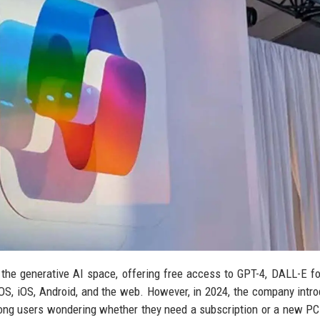
the generative AI space, offering free access to GPT-4, DALL-E f
S, iOS, Android, and the web. However, in 2024, the company intr
ong users wondering whether they need a subscription or a new PC.