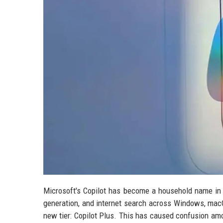
Microsoft's Copilot has become a household name in 
generation, and internet search across Windows, macO
new tier: Copilot Plus. This has caused confusion am