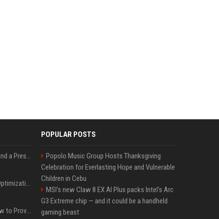
POPULAR POSTS
Best Day and Time to Send a Press Release for Media Pick Up
Popolo Music Group Hosts Thanksgiving
Celebration for Everlasting Hope and Vulnerable
Children in Cebu
Press Release SEO: 14 Optimizations That Actually Move Rankings
MSI's new Claw 8 EX AI Plus packs Intel's Arc
G3 Extreme chip — and it could be a handheld
AI Visibility Tracking: How to Prove Your PR Got Cited
gaming beast