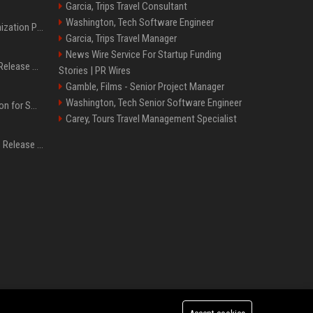
Garcia, Trips Travel Consultant
Washington, Tech Software Engineer
Generative Engine Optimization PR Starter Guide
Garcia, Trips Travel Manager
News Wire Service For Startup Funding
How to Get Your Press Release Cited in Google AI Overviews
Stories | PR Wires
Gamble, Films - Senior Project Manager
Washington, Tech Senior Software Engineer
Press Release Distribution for Small Business Cheapest Path to Real Coverage
Carey, Tours Travel Management Specialist
Affordable Crypto Press Release Distribution with Global Coverage