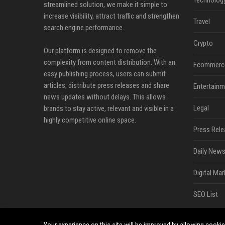
streamlined solution, we make it simple to
increase visibility, attract traffic and strengthen
Travel
search engine performance.
Crypto
Our platform is designed to remove the
complexity from content distribution. With an
Ecommerc
easy publishing process, users can submit
articles, distribute press releases and share
Entertainm
news updates without delays. This allows
Legal
brands to stay active, relevant and visible in a
highly competitive online space.
Press Rele
Daily News
Digital Mar
SEO List