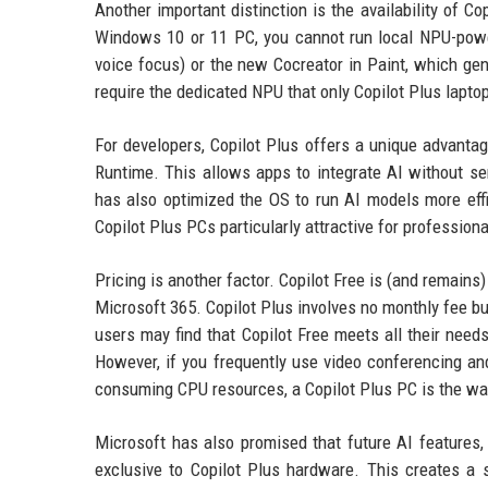
Another important distinction is the availability of C
Windows 10 or 11 PC, you cannot run local NPU-power
voice focus) or the new Cocreator in Paint, which ge
require the dedicated NPU that only Copilot Plus lapto
For developers, Copilot Plus offers a unique advantag
Runtime. This allows apps to integrate AI without se
has also optimized the OS to run AI models more eff
Copilot Plus PCs particularly attractive for profession
Pricing is another factor. Copilot Free is (and remain
Microsoft 365. Copilot Plus involves no monthly fee b
users may find that Copilot Free meets all their need
However, if you frequently use video conferencing an
consuming CPU resources, a Copilot Plus PC is the wa
Microsoft has also promised that future AI features,
exclusive to Copilot Plus hardware. This creates a s