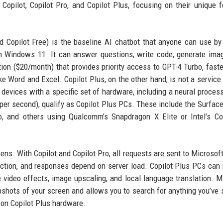
pilot, Copilot Pro, and Copilot Plus, focusing on their unique f
led Copilot Free) is the baseline AI chatbot that anyone can use by 
 in Windows 11. It can answer questions, write code, generate ima
ion ($20/month) that provides priority access to GPT-4 Turbo, fast
ke Word and Excel. Copilot Plus, on the other hand, is not a service
 devices with a specific set of hardware, including a neural process
 per second), qualify as Copilot Plus PCs. These include the Surface
, and others using Qualcomm’s Snapdragon X Elite or Intel’s Co
ens. With Copilot and Copilot Pro, all requests are sent to Microsoft
ction, and responses depend on server load. Copilot Plus PCs can
e video effects, image upscaling, and local language translation. M
pshots of your screen and allows you to search for anything you’ve s
e on Copilot Plus hardware.