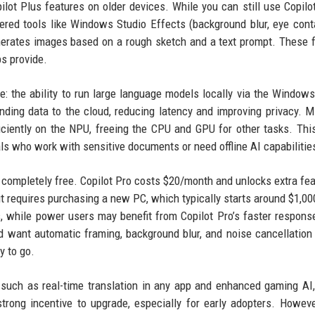
opilot Plus features on older devices. While you can still use Copilo
ed tools like Windows Studio Effects (background blur, eye cont
nerates images based on a rough sketch and a text prompt. These 
ps provide.
e: the ability to run large language models locally via the Windows
nding data to the cloud, reducing latency and improving privacy. M
iciently on the NPU, freeing the CPU and GPU for other tasks. Th
als who work with sensitive documents or need offline AI capabilitie
s) completely free. Copilot Pro costs $20/month and unlocks extra fea
ut requires purchasing a new PC, which typically starts around $1,0
s, while power users may benefit from Copilot Pro’s faster respons
d want automatic framing, background blur, and noise cancellation
y to go.
 such as real-time translation in any app and enhanced gaming AI,
trong incentive to upgrade, especially for early adopters. Howev