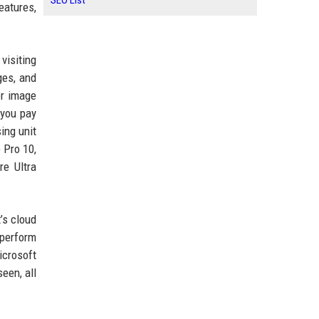
SEO List
eatures,
visiting
ges, and
er image
 you pay
ing unit
 Pro 10,
re Ultra
’s cloud
 perform
icrosoft
een, all