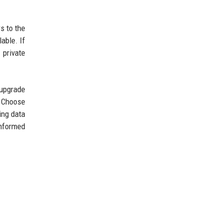
s to the
able. If
 private
 upgrade
. Choose
ing data
informed