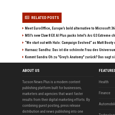
RELATED POSTS
Meet EuroOffice, Europe’s bold alternative to Microsoft 3
MSI's new Claw 8 EX AI Plus packs Intel's Arc G3 Extreme 
“We start out with Halo: Campaign Evolved” as Matt Booty 
Harnaaz Sandhu: Das ist die schönste Frau des Universu
Kommt Sandra Oh zu "Grey's Anatomy" zurück? Das sagt s
ABOUT US
FEATURE
Tucson News Plus is a modern content
Health
publishing platform built for businesses,
Finance
marketers and agencies that want faster
results from their digital marketing efforts. By
Automobil
combining guest posting, press release
distribution and news publishing into one
Technolog