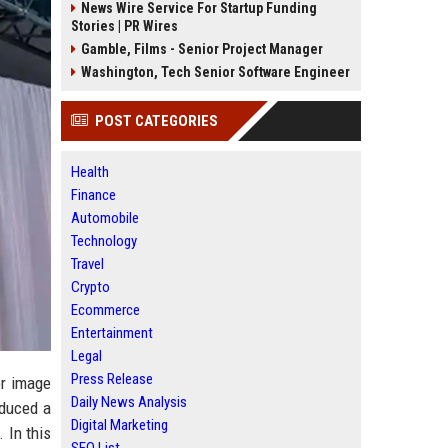
News Wire Service For Startup Funding
Stories | PR Wires
Gamble, Films - Senior Project Manager
Washington, Tech Senior Software Engineer
POST CATEGORIES
Health
Finance
Automobile
Technology
Travel
Crypto
Ecommerce
Entertainment
Legal
Press Release
or image
Daily News Analysis
oduced a
Digital Marketing
 In this