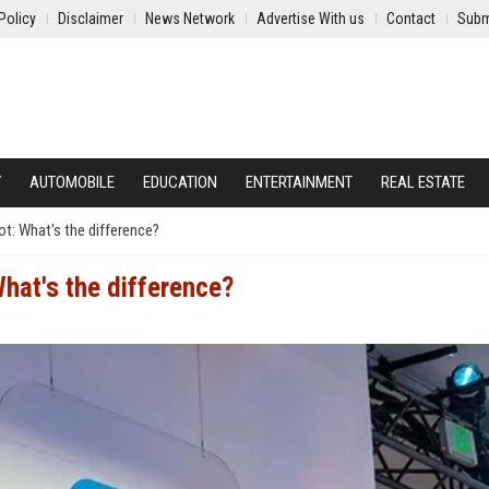
Policy
Disclaimer
News Network
Advertise With us
Contact
Subm
Y
AUTOMOBILE
EDUCATION
ENTERTAINMENT
REAL ESTATE
ot: What's the difference?
What's the difference?