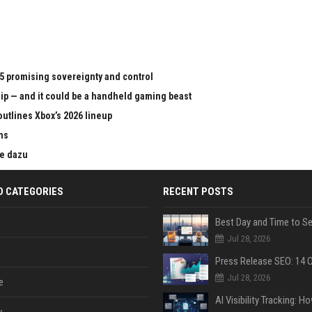
65 promising sovereignty and control
chip — and it could be a handheld gaming beast
outlines Xbox’s 2026 lineup
ms
ie dazu
D CATEGORIES
RECENT POSTS
Jul 28, 2026
Jul 28, 2026
e
y