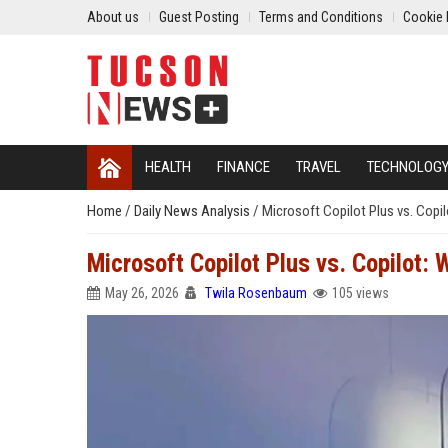
About us
Guest Posting
Terms and Conditions
Cookie 
HEALTH
FINANCE
TRAVEL
TECHNOLOG
Home
/
Daily News Analysis
/
Microsoft Copilot Plus vs. Copil
Microsoft Copilot Plus vs. Copilot: 
May 26, 2026
Twila Rosenbaum
105 views