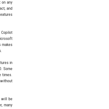
t on any
act, and
features
 Copilot
icrosoft
is makes
s.
tures in
00. Some
e times.
 without
 will be
er, many