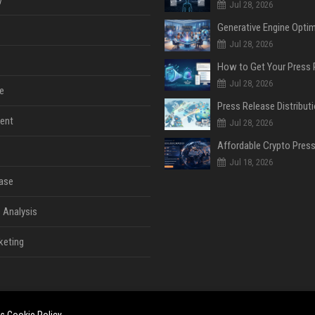
Jul 28, 2026
Jul 28, 2026
Jul 28, 2026
e
ent
Jul 28, 2026
Jul 18, 2026
ase
 Analysis
keting