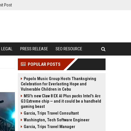
it Post
LEGAL
PRESS RELEASE
SEO RESOURCE
POPULAR POSTS
Popolo Music Group Hosts Thanksgiving
Celebration for Everlasting Hope and
Vulnerable Children in Cebu
MSI's new Claw 8 EX AI Plus packs Intel's Arc
G3 Extreme chip — and it could be a handheld
gaming beast
Garcia, Trips Travel Consultant
Washington, Tech Software Engineer
Garcia, Trips Travel Manager