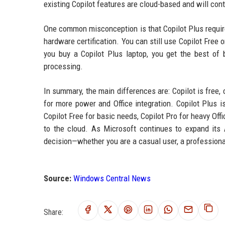
existing Copilot features are cloud-based and will con
One common misconception is that Copilot Plus requires
hardware certification. You can still use Copilot Free o
you buy a Copilot Plus laptop, you get the best of b
processing.
In summary, the main differences are: Copilot is free,
for more power and Office integration. Copilot Plus 
Copilot Free for basic needs, Copilot Pro for heavy Of
to the cloud. As Microsoft continues to expand its
decision—whether you are a casual user, a professional
Source:
Windows Central News
Share: