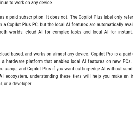
tinue to work on any device.
 a paid subscription. It does not. The Copilot Plus label only refer
n a Copilot Plus PC, but the local AI features are automatically avail
oth worlds: cloud AI for complex tasks and local AI for instant,
 cloud-based, and works on almost any device. Copilot Pro is a paid
is a hardware platform that enables local AI features on new PCs
fice usage, and Copilot Plus if you want cutting-edge AI without send
 AI ecosystem, understanding these tiers will help you make an 
, or a developer.