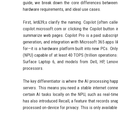
guide, we break down the core differences between Co
hardware requirements, and ideal use cases.
First, let&39;s clarify the naming. Copilot (often cal
copilot.microsoft.com or clicking the Copilot button
summarize web pages. Copilot Pro is a paid subscript
generation, and integration with Microsoft 365 apps li
for—it is a hardware platform built into new PCs. Only
(NPU) capable of at least 40 TOPS (trillion operations
Surface Laptop 6, and models from Dell, HP, Lenovo
processors.
The key differentiator is where the AI processing happ
servers. This means you need a stable internet conne
certain AI tasks locally on the NPU, such as real-tim
has also introduced Recall, a feature that records sna
processed on-device for privacy. This is only availabl