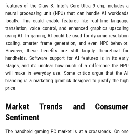
features of the Claw 8. Intel's Core Ultra 9 chip includes a
neural processing unit (NPU) that can handle AI workloads
locally. This could enable features like real-time language
translation, voice control, and enhanced graphics upscaling
using AI. In gaming, AI could be used for dynamic resolution
scaling, smarter frame generation, and even NPC behavior.
However, these benefits are still largely theoretical for
handhelds. Software support for AI features is in its early
stages, and it's unclear how much of a difference the NPU
will make in everyday use. Some critics argue that the AI
branding is a marketing gimmick designed to justify the high
price.
Market Trends and Consumer
Sentiment
The handheld gaming PC market is at a crossroads. On one