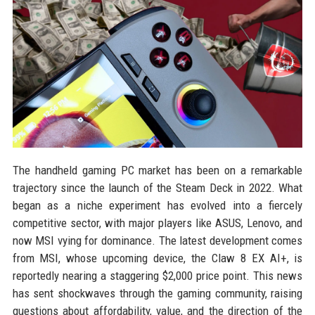
The handheld gaming PC market has been on a remarkable
trajectory since the launch of the Steam Deck in 2022. What
began as a niche experiment has evolved into a fiercely
competitive sector, with major players like ASUS, Lenovo, and
now MSI vying for dominance. The latest development comes
from MSI, whose upcoming device, the Claw 8 EX AI+, is
reportedly nearing a staggering $2,000 price point. This news
has sent shockwaves through the gaming community, raising
questions about affordability, value, and the direction of the