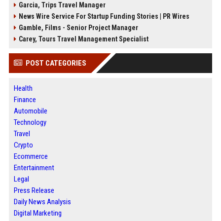
Garcia, Trips Travel Manager
News Wire Service For Startup Funding Stories | PR Wires
Gamble, Films - Senior Project Manager
Carey, Tours Travel Management Specialist
POST CATEGORIES
Health
Finance
Automobile
Technology
Travel
Crypto
Ecommerce
Entertainment
Legal
Press Release
Daily News Analysis
Digital Marketing