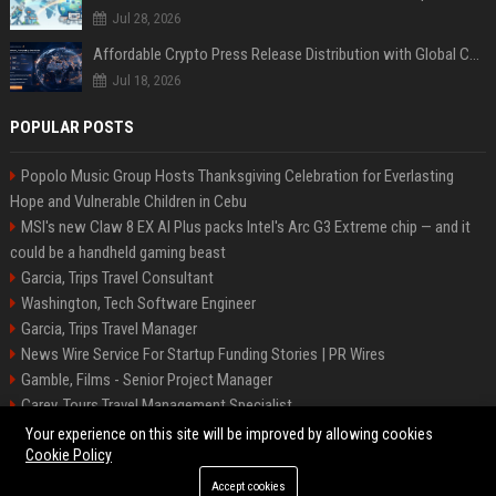
Jul 28, 2026
Affordable Crypto Press Release Distribution with Global Coverage
Jul 18, 2026
POPULAR POSTS
Popolo Music Group Hosts Thanksgiving Celebration for Everlasting
Hope and Vulnerable Children in Cebu
MSI's new Claw 8 EX AI Plus packs Intel's Arc G3 Extreme chip — and it
could be a handheld gaming beast
Garcia, Trips Travel Consultant
Washington, Tech Software Engineer
Garcia, Trips Travel Manager
News Wire Service For Startup Funding Stories | PR Wires
Gamble, Films - Senior Project Manager
Carey, Tours Travel Management Specialist
Washington, Tech Senior Software Engineer
Your experience on this site will be improved by allowing cookies
Cookie Policy
Accept cookies
©2026 Tucson News Plus. All right reserved.