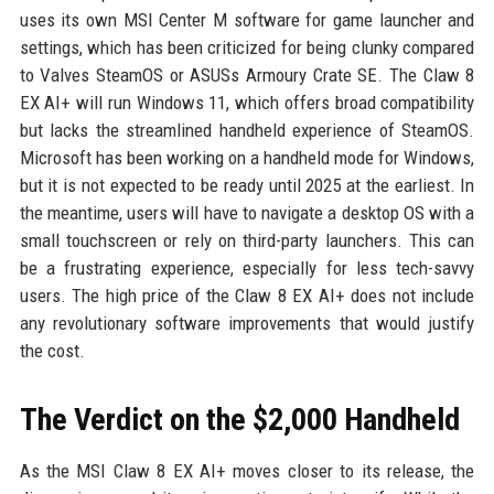
uses its own MSI Center M software for game launcher and
settings, which has been criticized for being clunky compared
to Valves SteamOS or ASUSs Armoury Crate SE. The Claw 8
EX AI+ will run Windows 11, which offers broad compatibility
but lacks the streamlined handheld experience of SteamOS.
Microsoft has been working on a handheld mode for Windows,
but it is not expected to be ready until 2025 at the earliest. In
the meantime, users will have to navigate a desktop OS with a
small touchscreen or rely on third-party launchers. This can
be a frustrating experience, especially for less tech-savvy
users. The high price of the Claw 8 EX AI+ does not include
any revolutionary software improvements that would justify
the cost.
The Verdict on the $2,000 Handheld
As the MSI Claw 8 EX AI+ moves closer to its release, the