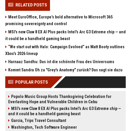
RELATED POSTS
Meet EuroOffice, Europe’s bold alternative to Microsoft 365
promising sovereignty and control
MSI's new Claw 8 EX AI Plus packs Intel's Arc G3 Extreme chip — and
it could be a handheld gaming beast
“We start out with Halo: Campaign Evolved” as Matt Booty outlines
Xbox’s 2026 lineup
Harnaaz Sandhu: Das ist die schönste Frau des Universums
Kommt Sandra Oh zu "Grey's Anatomy" zurück? Das sagt sie dazu
POPULAR POSTS
Popolo Music Group Hosts Thanksgiving Celebration for
Everlasting Hope and Vulnerable Children in Cebu
MSI's new Claw 8 EX AI Plus packs Intel's Arc G3 Extreme chip —
and it could be a handheld gaming beast
Garcia, Trips Travel Consultant
Washington, Tech Software Engineer