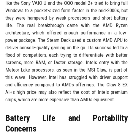
like the Sony VAIO U and the OQO model 2+ tried to bring full
Windows to a pocket-sized form factor in the mid-2000s, but
they were hampered by weak processors and short battery
life. The real breakthrough came with the AMD Ryzen
architecture, which offered enough performance in a low-
power package. The Steam Deck used a custom AMD APU to
deliver console-quality gaming on the go. Its success led to a
flood of competitors, each trying to differentiate with better
screens, more RAM, or faster storage. Intels entry with the
Meteor Lake processors, as seen in the MSI Claw, is part of
this wave. However, Intel has struggled with driver support
and efficiency compared to AMDs offerings. The Claw 8 EX
AI+s high price may also reflect the cost of Intels premium
chips, which are more expensive than AMDs equivalent.
Battery Life and Portability
Concerns