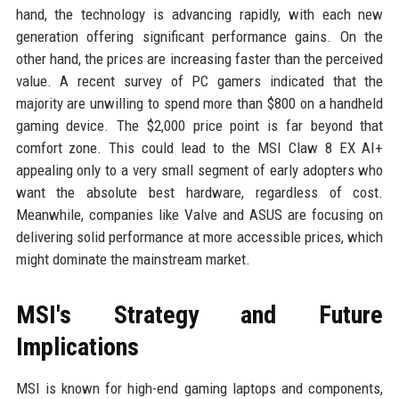
hand, the technology is advancing rapidly, with each new
generation offering significant performance gains. On the
other hand, the prices are increasing faster than the perceived
value. A recent survey of PC gamers indicated that the
majority are unwilling to spend more than $800 on a handheld
gaming device. The $2,000 price point is far beyond that
comfort zone. This could lead to the MSI Claw 8 EX AI+
appealing only to a very small segment of early adopters who
want the absolute best hardware, regardless of cost.
Meanwhile, companies like Valve and ASUS are focusing on
delivering solid performance at more accessible prices, which
might dominate the mainstream market.
MSI's Strategy and Future
Implications
MSI is known for high-end gaming laptops and components,