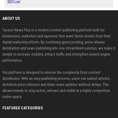
SEO List
ABOUT US
Tucson News Plus is a modern content publishing platform built for
businesses, marketers and agencies that want faster results from their
digital marketing efforts. By combining guest posting, press release
distribution and news publishing into one streamlined solution, we make it
simple to increase visibility, attract traffic and strengthen search engine
performance.
Our platform is designed to remove the complexity from content
distribution. With an easy publishing process, users can submit articles,
distribute press releases and share news updates without delays. This
allows brands to stay active, relevant and visible in a highly competitive
online space.
FEATURED CATEGORIES