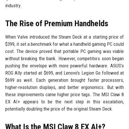
industry.
The Rise of Premium Handhelds
When Valve introduced the Steam Deck at a starting price of
$399, it set a benchmark for what a handheld gaming PC could
cost. The device proved that portable PC gaming was viable
without breaking the bank. However, competitors soon began
pushing the envelope with more powerful hardware. ASUS's
ROG Ally started at $699, and Lenovo's Legion Go followed at
$699 as well. Each generation brought faster processors,
higher-resolution displays, and better ergonomics. But with
these improvements came higher price tags. The MSI Claw 8
EX AI+ appears to be the next step in this escalation,
potentially doubling the price of the original Steam Deck.
What Is the MSI Claw 8 EX AI+?