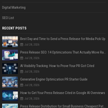
Digital Marketing
SEO List
RECENT POSTS
Best Day and Time to Send a Press Release for Media Pick Up
Jul 28, 2026
Press Release SEO: 14 Optimizations That Actually Move Rankings
Jul 28, 2026
AI Visibility Tracking: How to Prove Your PR Got Cited
Jul 28, 2026
Generative Engine Optimization PR Starter Guide
Jul 28, 2026
How to Get Your Press Release Cited in Google AI Overviews
Jul 28, 2026
Press Release Distribution for Small Business Cheapest Path to Real Coverage