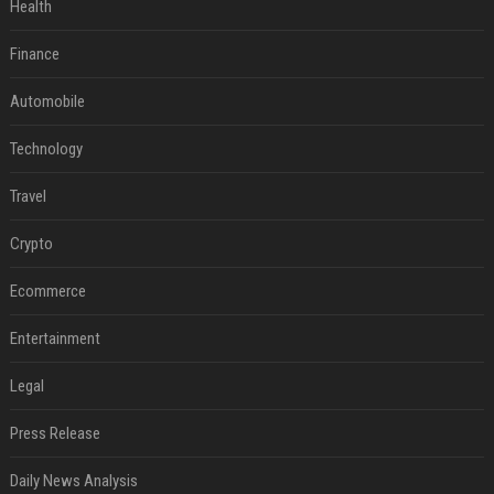
Health
Finance
Automobile
Technology
Travel
Crypto
Ecommerce
Entertainment
Legal
Press Release
Daily News Analysis