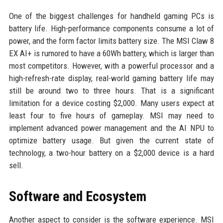
One of the biggest challenges for handheld gaming PCs is
battery life. High-performance components consume a lot of
power, and the form factor limits battery size. The MSI Claw 8
EX AI+ is rumored to have a 60Wh battery, which is larger than
most competitors. However, with a powerful processor and a
high-refresh-rate display, real-world gaming battery life may
still be around two to three hours. That is a significant
limitation for a device costing $2,000. Many users expect at
least four to five hours of gameplay. MSI may need to
implement advanced power management and the AI NPU to
optimize battery usage. But given the current state of
technology, a two-hour battery on a $2,000 device is a hard
sell.
Software and Ecosystem
Another aspect to consider is the software experience. MSI