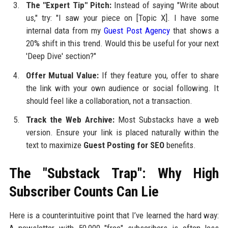
The "Expert Tip" Pitch:
Instead of saying "Write about
us," try: "I saw your piece on [Topic X]. I have some
internal data from my
Guest Post Agency
that shows a
20% shift in this trend. Would this be useful for your next
'Deep Dive' section?"
Offer Mutual Value:
If they feature you, offer to share
the link with your own audience or social following. It
should feel like a collaboration, not a transaction.
Track the Web Archive:
Most Substacks have a web
version. Ensure your link is placed naturally within the
text to maximize
Guest Posting for SEO
benefits.
The "Substack Trap": Why High
Subscriber Counts Can Lie
Here is a counterintuitive point that I’ve learned the hard way: