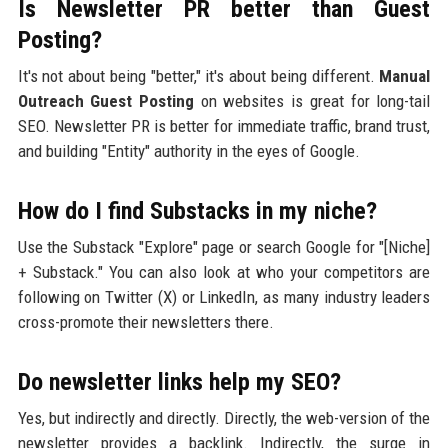
Is Newsletter PR better than Guest
Posting?
It's not about being "better," it's about being different.
Manual
Outreach Guest Posting
on websites is great for long-tail
SEO. Newsletter PR is better for immediate traffic, brand trust,
and building "Entity" authority in the eyes of Google.
How do I find Substacks in my niche?
Use the Substack "Explore" page or search Google for "[Niche]
+ Substack." You can also look at who your competitors are
following on Twitter (X) or LinkedIn, as many industry leaders
cross-promote their newsletters there.
Do newsletter links help my SEO?
Yes, but indirectly and directly. Directly, the web-version of the
newsletter provides a backlink. Indirectly, the surge in