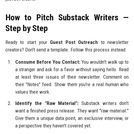
How to Pitch Substack Writers —
Step by Step
Ready to start your
Guest Post Outreach
to newsletter
creators? Don't send a template. Follow this process instead:
Consume Before You Contact:
You wouldn't walk up to
a stranger and ask for a favor without saying hello. Read
at least three issues of their newsletter. Comment on
their "Notes" feed. Show them you're a real human who
values their work.
Identify the "Raw Material":
Substack writers don't
want a finished press release. They want "raw material."
Give them a unique data point, an exclusive interview, or
a perspective they haven't covered yet.