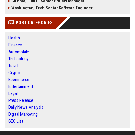
Gamble, Films - Senior Project Manager
Washington, Tech Senior Software Engineer
POST CATEGORIES
Health
Finance
Automobile
Technology
Travel
Crypto
Ecommerce
Entertainment
Legal
Press Release
Daily News Analysis
Digital Marketing
SEO List