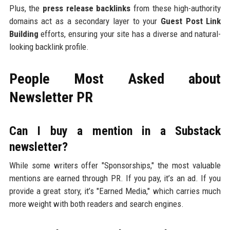
Plus, the
press release backlinks
from these high-authority
domains act as a secondary layer to your
Guest Post Link
Building
efforts, ensuring your site has a diverse and natural-
looking backlink profile.
People Most Asked about
Newsletter PR
Can I buy a mention in a Substack
newsletter?
While some writers offer "Sponsorships," the most valuable
mentions are earned through PR. If you pay, it’s an ad. If you
provide a great story, it’s "Earned Media," which carries much
more weight with both readers and search engines.