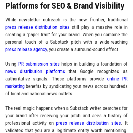
Platforms for SEO & Brand Visibility
While newsletter outreach is the new frontier, traditional
press release distribution sites
still play a massive role in
creating a "paper trail" for your brand. When you combine the
personal touch of a Substack pitch with a wide-reaching
press release agency
, you create a surround-sound effect.
Using
PR submission sites
helps in building a foundation of
news distribution platforms
that Google recognizes as
authoritative signals. These platforms provide
online PR
marketing
benefits by syndicating your news across hundreds
of local and national news outlets.
The real magic happens when a Substack writer searches for
your brand after receiving your pitch and sees a history of
professional activity on
press release distribution sites
. It
validates that you are a legitimate entity worth mentioning.