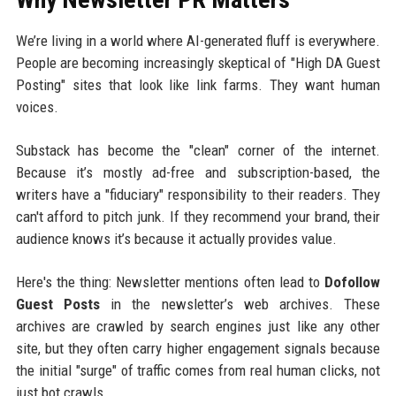
We’re living in a world where AI-generated fluff is everywhere.
People are becoming increasingly skeptical of "High DA Guest
Posting" sites that look like link farms. They want human
voices.
Substack has become the "clean" corner of the internet.
Because it’s mostly ad-free and subscription-based, the
writers have a "fiduciary" responsibility to their readers. They
can't afford to pitch junk. If they recommend your brand, their
audience knows it’s because it actually provides value.
Here's the thing: Newsletter mentions often lead to
Dofollow
Guest Posts
in the newsletter’s web archives. These
archives are crawled by search engines just like any other
site, but they often carry higher engagement signals because
the initial "surge" of traffic comes from real human clicks, not
just bot crawls.