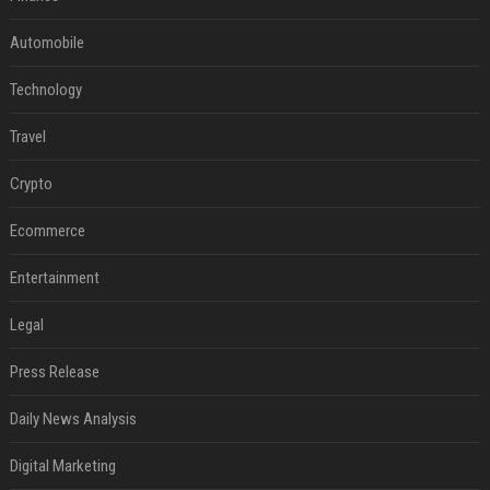
Automobile
Technology
Travel
Crypto
Ecommerce
Entertainment
Legal
Press Release
Daily News Analysis
Digital Marketing