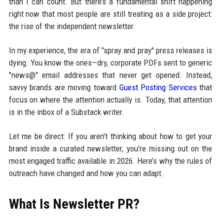
than I can count. But there’s a fundamental shift happening
right now that most people are still treating as a side project:
the rise of the independent newsletter.
In my experience, the era of "spray and pray" press releases is
dying. You know the ones—dry, corporate PDFs sent to generic
"news@" email addresses that never get opened. Instead,
savvy brands are moving toward
Guest Posting Services
that
focus on where the attention actually is. Today, that attention
is in the inbox of a Substack writer.
Let me be direct: If you aren't thinking about how to get your
brand inside a curated newsletter, you're missing out on the
most engaged traffic available in 2026. Here’s why the rules of
outreach have changed and how you can adapt.
What Is Newsletter PR?