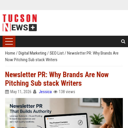
Home
/
Digital Marketing
/
SEO List
/
Newsletter PR: Why Brands Are
Now Pitching Sub stack Writers
Newsletter PR: Why Brands Are Now
Pitching Sub stack Writers
May 11, 2026
Jessica
138 views