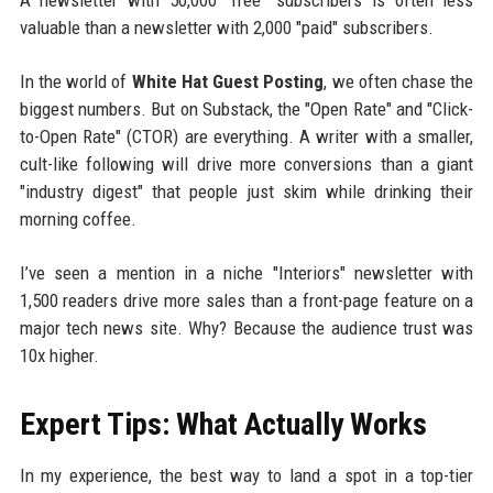
A newsletter with 50,000 "free" subscribers is often less
valuable than a newsletter with 2,000 "paid" subscribers.
In the world of
White Hat Guest Posting
, we often chase the
biggest numbers. But on Substack, the "Open Rate" and "Click-
to-Open Rate" (CTOR) are everything. A writer with a smaller,
cult-like following will drive more conversions than a giant
"industry digest" that people just skim while drinking their
morning coffee.
I’ve seen a mention in a niche "Interiors" newsletter with
1,500 readers drive more sales than a front-page feature on a
major tech news site. Why? Because the audience trust was
10x higher.
Expert Tips: What Actually Works
In my experience, the best way to land a spot in a top-tier