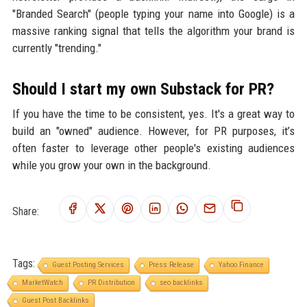
"Branded Search" (people typing your name into Google) is a
massive ranking signal that tells the algorithm your brand is
currently "trending."
Should I start my own Substack for PR?
If you have the time to be consistent, yes. It's a great way to
build an "owned" audience. However, for PR purposes, it’s
often faster to leverage other people's existing audiences
while you grow your own in the background.
Share:
Tags:
Guest Posting Services
Press Release
Yahoo Finance
MarketWatch
PR Distribution
seo backlinks
Guest Post Backlinks