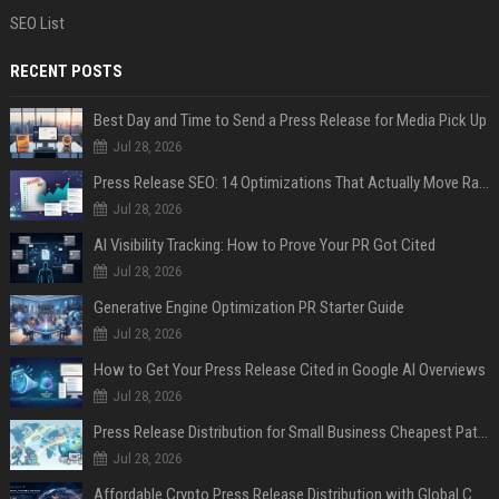
SEO List
RECENT POSTS
Best Day and Time to Send a Press Release for Media Pick Up
Jul 28, 2026
Press Release SEO: 14 Optimizations That Actually Move Rankings
Jul 28, 2026
AI Visibility Tracking: How to Prove Your PR Got Cited
Jul 28, 2026
Generative Engine Optimization PR Starter Guide
Jul 28, 2026
How to Get Your Press Release Cited in Google AI Overviews
Jul 28, 2026
Press Release Distribution for Small Business Cheapest Path to Real Coverage
Jul 28, 2026
Affordable Crypto Press Release Distribution with Global Coverage