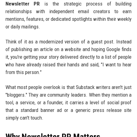
Newsletter PR
is the strategic process of building
relationships with independent email creators to earn
mentions, features, or dedicated spotlights within their weekly
or daily mailings.
Think of it as a modernized version of a guest post. Instead
of publishing an article on a website and hoping Google finds
it, you're getting your story delivered directly to a list of people
who have already raised their hands and said, "I want to hear
from this person."
What most people overlook is that Substack writers aren't just
"bloggers." They are community leaders. When they mention a
tool, a service, or a founder, it carries a level of social proof
that a standard banner ad or a generic press release site
simply can't touch.
Why Newsletter PR Matters