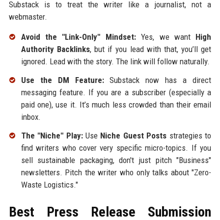
Substack is to treat the writer like a journalist, not a
webmaster.
Avoid the "Link-Only" Mindset:
Yes, we want
High
Authority Backlinks
, but if you lead with that, you’ll get
ignored. Lead with the story. The link will follow naturally.
Use the DM Feature:
Substack now has a direct
messaging feature. If you are a subscriber (especially a
paid one), use it. It’s much less crowded than their email
inbox.
The "Niche" Play:
Use
Niche Guest Posts
strategies to
find writers who cover very specific micro-topics. If you
sell sustainable packaging, don't just pitch "Business"
newsletters. Pitch the writer who only talks about "Zero-
Waste Logistics."
Best Press Release Submission