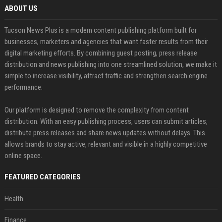
ABOUT US
Tucson News Plus is a modern content publishing platform built for
businesses, marketers and agencies that want faster results from their
digital marketing efforts. By combining guest posting, press release
distribution and news publishing into one streamlined solution, we make it
simple to increase visibility, attract traffic and strengthen search engine
performance.
Our platform is designed to remove the complexity from content
distribution. With an easy publishing process, users can submit articles,
distribute press releases and share news updates without delays. This
allows brands to stay active, relevant and visible in a highly competitive
online space.
FEATURED CATEGORIES
Health
Finance