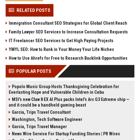
RELATED POSTS
Immigration Consultant SEO Strategies for Global Client Reach
Family Lawyer SEO Services to Increase Consultation Requests
IT Freelancer SEO Services to Get High Paying Projects
YMYL SEO: How to Rank in Your Money Your Life Niches
How to Use Ahrefs for Free to Research Backlink Opportunities
POPULAR POSTS
Popolo Music Group Hosts Thanksgiving Celebration for
Everlasting Hope and Vulnerable Children in Cebu
MSI's new Claw 8 EX AI Plus packs Intel's Arc G3 Extreme chip —
and it could be a handheld gaming beast
Garcia, Trips Travel Consultant
Washington, Tech Software Engineer
Garcia, Trips Travel Manager
News Wire Service For Startup Funding Stories | PR Wires