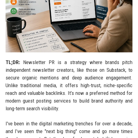
TL;DR:
Newsletter PR is a strategy where brands pitch
independent newsletter creators, like those on Substack, to
secure organic mentions and deep audience engagement.
Unlike traditional media, it offers high-trust, niche-specific
reach and valuable backlinks. It’s now a preferred method for
modern guest posting services to build brand authority and
long-term search visibility.
I've been in the digital marketing trenches for over a decade,
and I’ve seen the "next big thing" come and go more times