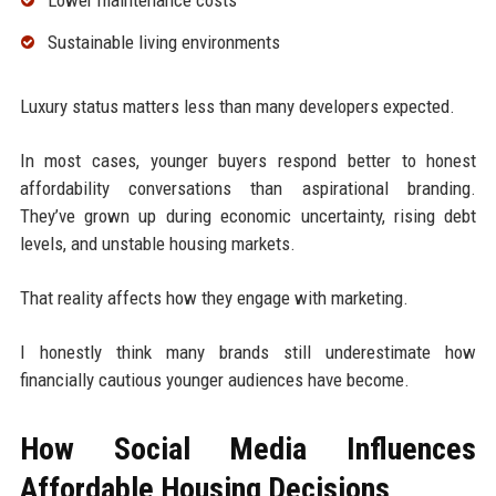
Sustainable living environments
Luxury status matters less than many developers expected.
In most cases, younger buyers respond better to honest
affordability conversations than aspirational branding.
They’ve grown up during economic uncertainty, rising debt
levels, and unstable housing markets.
That reality affects how they engage with marketing.
I honestly think many brands still underestimate how
financially cautious younger audiences have become.
How Social Media Influences
Affordable Housing Decisions