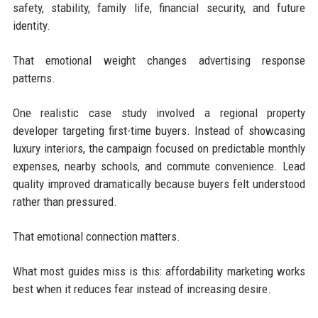
safety, stability, family life, financial security, and future
identity.
That emotional weight changes advertising response
patterns.
One realistic case study involved a regional property
developer targeting first-time buyers. Instead of showcasing
luxury interiors, the campaign focused on predictable monthly
expenses, nearby schools, and commute convenience. Lead
quality improved dramatically because buyers felt understood
rather than pressured.
That emotional connection matters.
What most guides miss is this: affordability marketing works
best when it reduces fear instead of increasing desire.