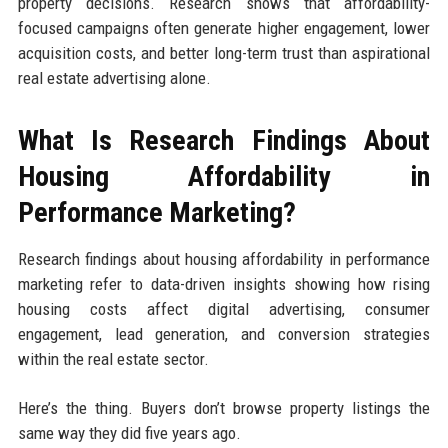
property decisions. Research shows that affordability-
focused campaigns often generate higher engagement, lower
acquisition costs, and better long-term trust than aspirational
real estate advertising alone.
What Is Research Findings About
Housing Affordability in
Performance Marketing?
Research findings about housing affordability in performance
marketing refer to data-driven insights showing how rising
housing costs affect digital advertising, consumer
engagement, lead generation, and conversion strategies
within the real estate sector.
Here’s the thing. Buyers don’t browse property listings the
same way they did five years ago.