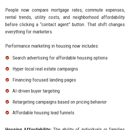
People now compare mortgage rates, commute expenses,
rental trends, utility costs, and neighborhood affordability
before clicking a “contact agent” button. That shift changes
everything for marketers.
Performance marketing in housing now includes:
Search advertising for affordable housing options
Hyper-local real estate campaigns
Financing-focused landing pages
AI-driven buyer targeting
Retargeting campaigns based on pricing behavior
Affordable housing lead funnels
Housing Affordability:
The ability of individuals or families