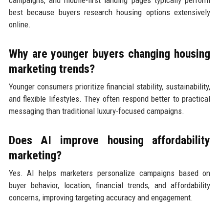
best because buyers research housing options extensively
online.
Why are younger buyers changing housing
marketing trends?
Younger consumers prioritize financial stability, sustainability,
and flexible lifestyles. They often respond better to practical
messaging than traditional luxury-focused campaigns.
Does AI improve housing affordability
marketing?
Yes. AI helps marketers personalize campaigns based on
buyer behavior, location, financial trends, and affordability
concerns, improving targeting accuracy and engagement.