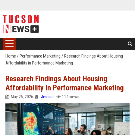
Home
/
Performance Marketing
/
Research Findings About Housing
Affordability in Performance Marketing
Research Findings About Housing
Affordability in Performance Marketing
May 26, 2026
Jessica
114 views