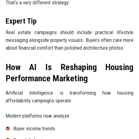
That’s a very different strategy.
Expert Tip
Real estate campaigns should include practical lifestyle
messaging alongside property visuals. Buyers often care more
about financial comfort than polished architecture photos.
How AI Is Reshaping Housing
Performance Marketing
Artificial intelligence is transforming how housing
affordability campaigns operate.
Modern platforms now analyze:
Buyer income trends