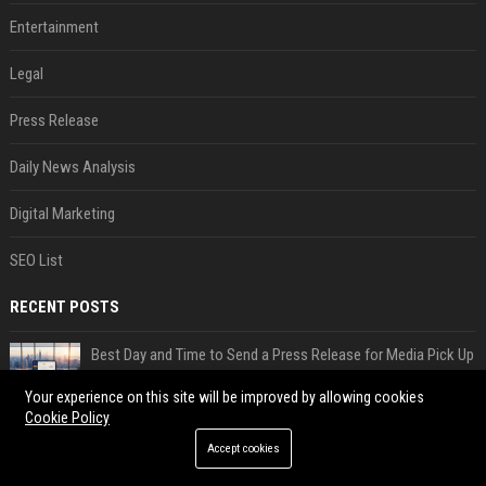
Entertainment
Legal
Press Release
Daily News Analysis
Digital Marketing
SEO List
RECENT POSTS
Best Day and Time to Send a Press Release for Media Pick Up
Jul 28, 2026
Your experience on this site will be improved by allowing cookies
Press Release SEO: 14 Optimizations That Actually Move Rankings
Cookie Policy
Jul 28, 2026
Accept cookies
AI Visibility Tracking: How to Prove Your PR Got Cited