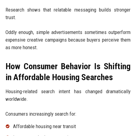
Research shows that relatable messaging builds stronger
trust.
Oddly enough, simple advertisements sometimes outperform
expensive creative campaigns because buyers perceive them
as more honest.
How Consumer Behavior Is Shifting
in Affordable Housing Searches
Housing-related search intent has changed dramatically
worldwide.
Consumers increasingly search for:
Affordable housing near transit