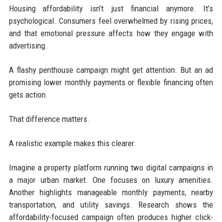
Housing affordability isn’t just financial anymore. It’s
psychological. Consumers feel overwhelmed by rising prices,
and that emotional pressure affects how they engage with
advertising.
A flashy penthouse campaign might get attention. But an ad
promising lower monthly payments or flexible financing often
gets action.
That difference matters.
A realistic example makes this clearer.
Imagine a property platform running two digital campaigns in
a major urban market. One focuses on luxury amenities.
Another highlights manageable monthly payments, nearby
transportation, and utility savings. Research shows the
affordability-focused campaign often produces higher click-