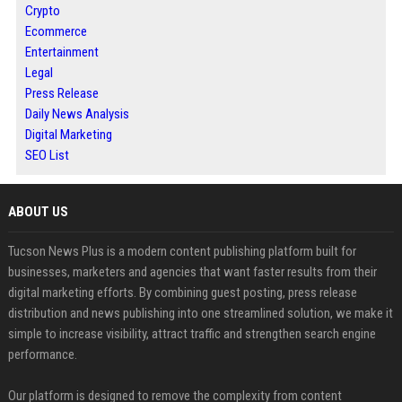
Crypto
Ecommerce
Entertainment
Legal
Press Release
Daily News Analysis
Digital Marketing
SEO List
ABOUT US
Tucson News Plus is a modern content publishing platform built for
businesses, marketers and agencies that want faster results from their
digital marketing efforts. By combining guest posting, press release
distribution and news publishing into one streamlined solution, we make it
simple to increase visibility, attract traffic and strengthen search engine
performance.
Our platform is designed to remove the complexity from content