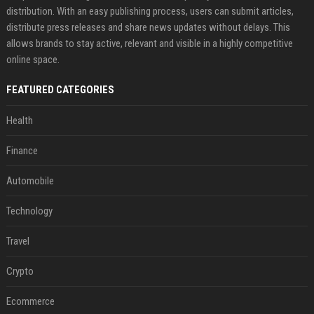
distribution. With an easy publishing process, users can submit articles,
distribute press releases and share news updates without delays. This
allows brands to stay active, relevant and visible in a highly competitive
online space.
FEATURED CATEGORIES
Health
Finance
Automobile
Technology
Travel
Crypto
Ecommerce