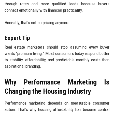
through rates and more qualified leads because buyers
connect emotionally with financial practicality.
Honestly, that’s not surprising anymore.
Expert Tip
Real estate marketers should stop assuming every buyer
wants “premium living.” Most consumers today respond better
to stability, affordability, and predictable monthly costs than
aspirational branding.
Why Performance Marketing Is
Changing the Housing Industry
Performance marketing depends on measurable consumer
action. That’s why housing affordability has become central