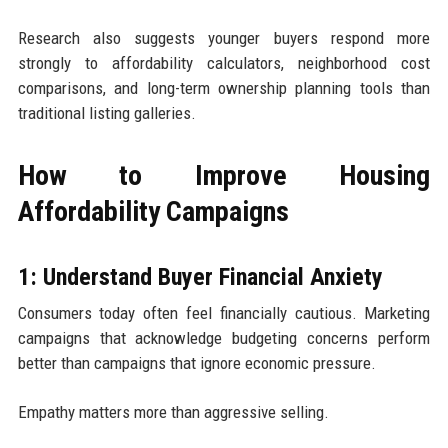
Research also suggests younger buyers respond more
strongly to affordability calculators, neighborhood cost
comparisons, and long-term ownership planning tools than
traditional listing galleries.
How to Improve Housing
Affordability Campaigns
1: Understand Buyer Financial Anxiety
Consumers today often feel financially cautious. Marketing
campaigns that acknowledge budgeting concerns perform
better than campaigns that ignore economic pressure.
Empathy matters more than aggressive selling.