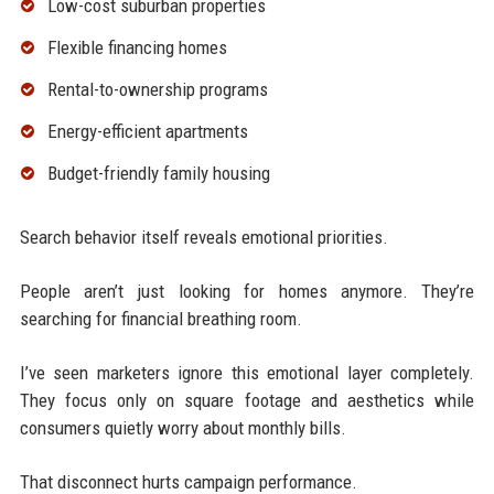
Low-cost suburban properties
Flexible financing homes
Rental-to-ownership programs
Energy-efficient apartments
Budget-friendly family housing
Search behavior itself reveals emotional priorities.
People aren’t just looking for homes anymore. They’re
searching for financial breathing room.
I’ve seen marketers ignore this emotional layer completely.
They focus only on square footage and aesthetics while
consumers quietly worry about monthly bills.
That disconnect hurts campaign performance.