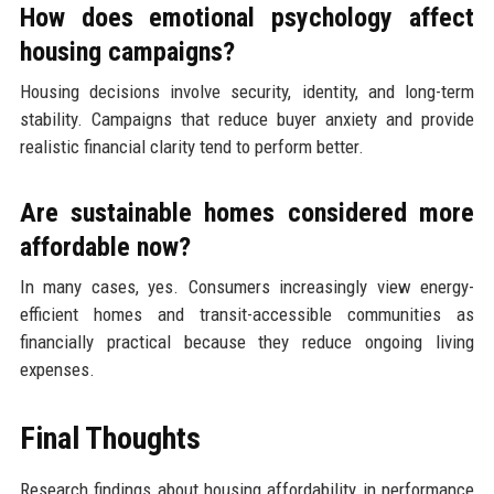
How does emotional psychology affect
housing campaigns?
Housing decisions involve security, identity, and long-term
stability. Campaigns that reduce buyer anxiety and provide
realistic financial clarity tend to perform better.
Are sustainable homes considered more
affordable now?
In many cases, yes. Consumers increasingly view energy-
efficient homes and transit-accessible communities as
financially practical because they reduce ongoing living
expenses.
Final Thoughts
Research findings about housing affordability in performance