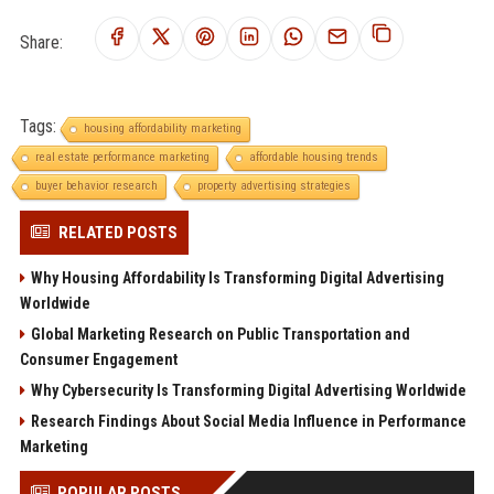
Share:
Tags:
housing affordability marketing
real estate performance marketing
affordable housing trends
buyer behavior research
property advertising strategies
RELATED POSTS
Why Housing Affordability Is Transforming Digital Advertising
Worldwide
Global Marketing Research on Public Transportation and
Consumer Engagement
Why Cybersecurity Is Transforming Digital Advertising Worldwide
Research Findings About Social Media Influence in Performance
Marketing
POPULAR POSTS