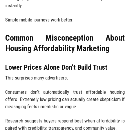
instantly.
Simple mobile journeys work better.
Common Misconception About
Housing Affordability Marketing
Lower Prices Alone Don’t Build Trust
This surprises many advertisers.
Consumers don’t automatically trust affordable housing
offers. Extremely low pricing can actually create skepticism if
messaging feels unrealistic or vague.
Research suggests buyers respond best when affordability is
paired with credibility, transparency, and community value.