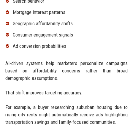
Search behavior
Mortgage interest patterns
Geographic affordability shifts
Consumer engagement signals
Ad conversion probabilities
AI-driven systems help marketers personalize campaigns
based on affordability concerns rather than broad
demographic assumptions.
That shift improves targeting accuracy.
For example, a buyer researching suburban housing due to
rising city rents might automatically receive ads highlighting
transportation savings and family-focused communities.