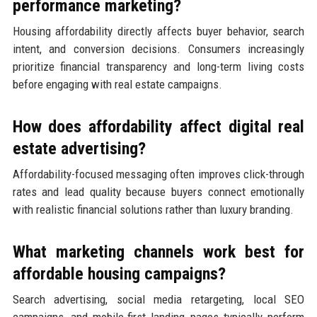
performance marketing?
Housing affordability directly affects buyer behavior, search
intent, and conversion decisions. Consumers increasingly
prioritize financial transparency and long-term living costs
before engaging with real estate campaigns.
How does affordability affect digital real
estate advertising?
Affordability-focused messaging often improves click-through
rates and lead quality because buyers connect emotionally
with realistic financial solutions rather than luxury branding.
What marketing channels work best for
affordable housing campaigns?
Search advertising, social media retargeting, local SEO
campaigns, and mobile-first landing pages typically perform