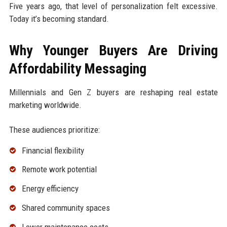
Five years ago, that level of personalization felt excessive.
Today it’s becoming standard.
Why Younger Buyers Are Driving
Affordability Messaging
Millennials and Gen Z buyers are reshaping real estate
marketing worldwide.
These audiences prioritize:
Financial flexibility
Remote work potential
Energy efficiency
Shared community spaces
Lower maintenance costs