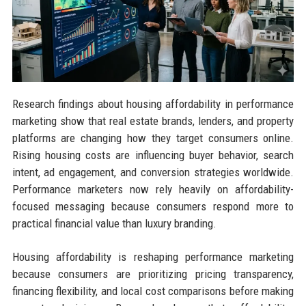
Research findings about housing affordability in performance
marketing show that real estate brands, lenders, and property
platforms are changing how they target consumers online.
Rising housing costs are influencing buyer behavior, search
intent, ad engagement, and conversion strategies worldwide.
Performance marketers now rely heavily on affordability-
focused messaging because consumers respond more to
practical financial value than luxury branding.
Housing affordability is reshaping performance marketing
because consumers are prioritizing pricing transparency,
financing flexibility, and local cost comparisons before making