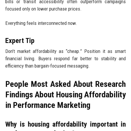
bills or transit accessibility often outperform campaigns
focused only on lower purchase prices.
Everything feels interconnected now.
Expert Tip
Don’t market affordability as “cheap.” Position it as smart
financial living. Buyers respond far better to stability and
efficiency than bargain-focused messaging.
People Most Asked About Research
Findings About Housing Affordability
in Performance Marketing
Why is housing affordability important in