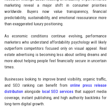
marketing reveal a major shift in consumer priorities
worldwide. Buyers now value transparency, financial
predictability, sustainability, and emotional reassurance more
than exaggerated luxury positioning.
As economic conditions continue evolving, performance
marketers who understand affordability psychology will likely
outperform competitors focused only on visual appeal. Real
estate advertising is becoming less about selling dreams and
more about helping people feel financially secure in uncertain
times.
Businesses looking to improve brand visibility, organic traffic,
and SEO ranking can benefit from
online press release
distribution
alongside
local SEO services
that support media
coverage, instant publishing, and high authority backlinks for
long-term digital growth.