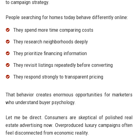
to campaign strategy.
People searching for homes today behave differently online:
They spend more time comparing costs
They research neighborhoods deeply
They prioritize financing information
They revisit listings repeatedly before converting
They respond strongly to transparent pricing
That behavior creates enormous opportunities for marketers
who understand buyer psychology.
Let me be direct. Consumers are skeptical of polished real
estate advertising now. Overproduced luxury campaigns often
feel disconnected from economic reality.