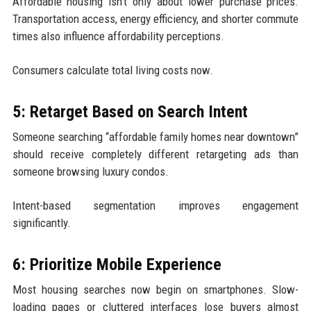
Affordable housing isn’t only about lower purchase prices.
Transportation access, energy efficiency, and shorter commute
times also influence affordability perceptions.
Consumers calculate total living costs now.
5: Retarget Based on Search Intent
Someone searching “affordable family homes near downtown”
should receive completely different retargeting ads than
someone browsing luxury condos.
Intent-based segmentation improves engagement
significantly.
6: Prioritize Mobile Experience
Most housing searches now begin on smartphones. Slow-
loading pages or cluttered interfaces lose buyers almost