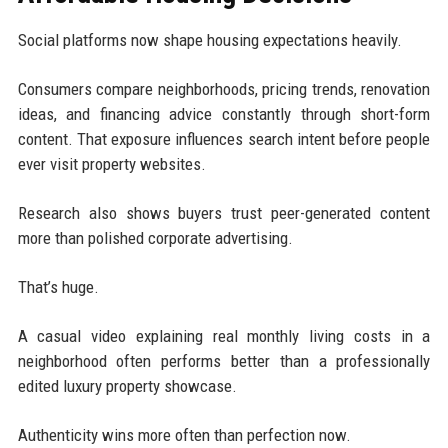
Social platforms now shape housing expectations heavily.
Consumers compare neighborhoods, pricing trends, renovation
ideas, and financing advice constantly through short-form
content. That exposure influences search intent before people
ever visit property websites.
Research also shows buyers trust peer-generated content
more than polished corporate advertising.
That’s huge.
A casual video explaining real monthly living costs in a
neighborhood often performs better than a professionally
edited luxury property showcase.
Authenticity wins more often than perfection now.