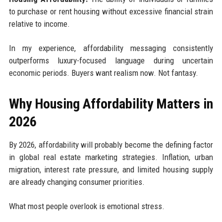
to purchase or rent housing without excessive financial strain
relative to income.
In my experience, affordability messaging consistently
outperforms luxury-focused language during uncertain
economic periods. Buyers want realism now. Not fantasy.
Why Housing Affordability Matters in
2026
By 2026, affordability will probably become the defining factor
in global real estate marketing strategies. Inflation, urban
migration, interest rate pressure, and limited housing supply
are already changing consumer priorities.
What most people overlook is emotional stress.