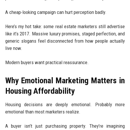
A cheap-looking campaign can hurt perception badly.
Here’s my hot take: some real estate marketers still advertise
like it’s 2017. Massive luxury promises, staged perfection, and
generic slogans feel disconnected from how people actually
live now.
Modern buyers want practical reassurance.
Why Emotional Marketing Matters in
Housing Affordability
Housing decisions are deeply emotional. Probably more
emotional than most marketers realize.
A buyer isn’t just purchasing property. They’re imagining