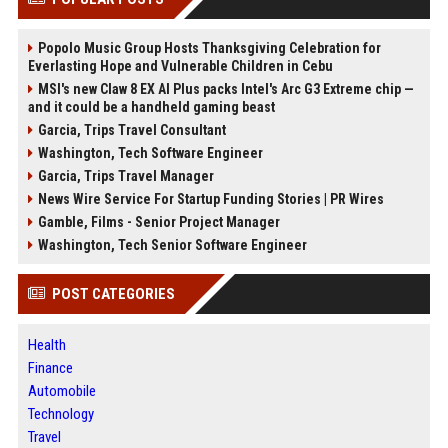
Popolo Music Group Hosts Thanksgiving Celebration for
Everlasting Hope and Vulnerable Children in Cebu
MSI's new Claw 8 EX AI Plus packs Intel's Arc G3 Extreme chip —
and it could be a handheld gaming beast
Garcia, Trips Travel Consultant
Washington, Tech Software Engineer
Garcia, Trips Travel Manager
News Wire Service For Startup Funding Stories | PR Wires
Gamble, Films - Senior Project Manager
Washington, Tech Senior Software Engineer
POST CATEGORIES
Health
Finance
Automobile
Technology
Travel