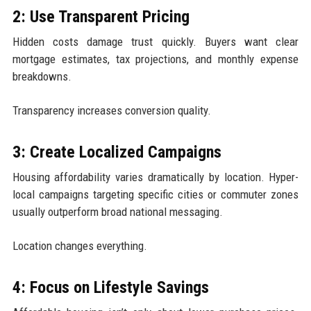
2: Use Transparent Pricing
Hidden costs damage trust quickly. Buyers want clear
mortgage estimates, tax projections, and monthly expense
breakdowns.
Transparency increases conversion quality.
3: Create Localized Campaigns
Housing affordability varies dramatically by location. Hyper-
local campaigns targeting specific cities or commuter zones
usually outperform broad national messaging.
Location changes everything.
4: Focus on Lifestyle Savings