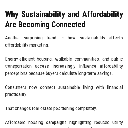
Why Sustainability and Affordability
Are Becoming Connected
Another surprising trend is how sustainability affects
affordability marketing.
Energy-efficient housing, walkable communities, and public
transportation access increasingly influence affordability
perceptions because buyers calculate long-term savings.
Consumers now connect sustainable living with financial
practicality.
That changes real estate positioning completely.
Affordable housing campaigns highlighting reduced utility