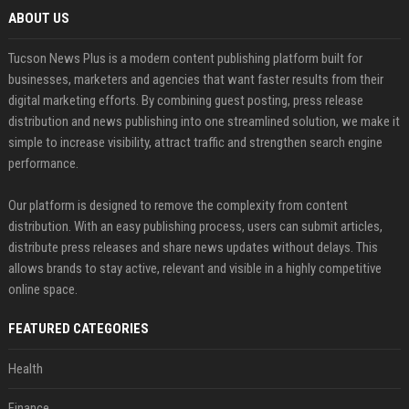
ABOUT US
Tucson News Plus is a modern content publishing platform built for
businesses, marketers and agencies that want faster results from their
digital marketing efforts. By combining guest posting, press release
distribution and news publishing into one streamlined solution, we make it
simple to increase visibility, attract traffic and strengthen search engine
performance.
Our platform is designed to remove the complexity from content
distribution. With an easy publishing process, users can submit articles,
distribute press releases and share news updates without delays. This
allows brands to stay active, relevant and visible in a highly competitive
online space.
FEATURED CATEGORIES
Health
Finance