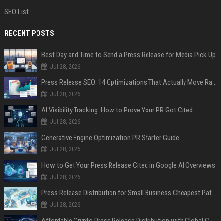
SEO List
RECENT POSTS
Best Day and Time to Send a Press Release for Media Pick Up
Jul 28, 2026
Press Release SEO: 14 Optimizations That Actually Move Rankings
Jul 28, 2026
AI Visibility Tracking: How to Prove Your PR Got Cited
Jul 28, 2026
Generative Engine Optimization PR Starter Guide
Jul 28, 2026
How to Get Your Press Release Cited in Google AI Overviews
Jul 28, 2026
Press Release Distribution for Small Business Cheapest Path to Real Coverage
Jul 28, 2026
Affordable Crypto Press Release Distribution with Global Coverage