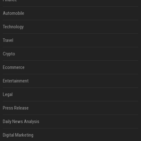
Automobile
Technology
Travel
Crypto
Ecommerce
Entertainment
Legal
Press Release
Daily News Analysis
Digital Marketing