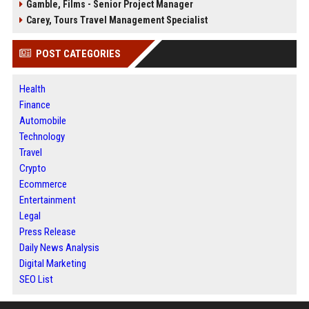
Gamble, Films - Senior Project Manager
Carey, Tours Travel Management Specialist
POST CATEGORIES
Health
Finance
Automobile
Technology
Travel
Crypto
Ecommerce
Entertainment
Legal
Press Release
Daily News Analysis
Digital Marketing
SEO List