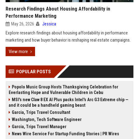
Research Findings About Housing Affordability in
Performance Marketing
May 26, 2026
Jessica
Explore research findings about housing affordability in performance
marketing and how buyer behavior is reshaping real estate campaigns.
View more
POPULAR POSTS
Popolo Music Group Hosts Thanksgiving Celebration for
Everlasting Hope and Vulnerable Children in Cebu
MSI's new Claw 8 EX AI Plus packs Intel's Arc G3 Extreme chip —
and it could be a handheld gaming beast
Garcia, Trips Travel Consultant
Washington, Tech Software Engineer
Garcia, Trips Travel Manager
News Wire Service For Startup Funding Stories | PR Wires