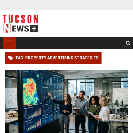
TAG: PROPERTY ADVERTISING STRATEGIES