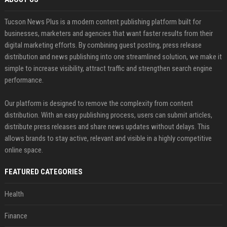
Tucson News Plus is a modern content publishing platform built for
businesses, marketers and agencies that want faster results from their
digital marketing efforts. By combining guest posting, press release
distribution and news publishing into one streamlined solution, we make it
simple to increase visibility, attract traffic and strengthen search engine
performance.
Our platform is designed to remove the complexity from content
distribution. With an easy publishing process, users can submit articles,
distribute press releases and share news updates without delays. This
allows brands to stay active, relevant and visible in a highly competitive
online space.
FEATURED CATEGORIES
Health
Finance