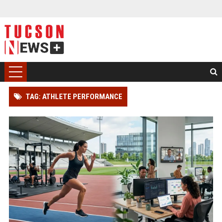
TAG: ATHLETE PERFORMANCE