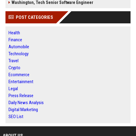
Washington, Tech Senior Software Engineer
POST CATEGORIES
Health
Finance
Automobile
Technology
Travel
Crypto
Ecommerce
Entertainment
Legal
Press Release
Daily News Analysis
Digital Marketing
SEO List
ABOUT US