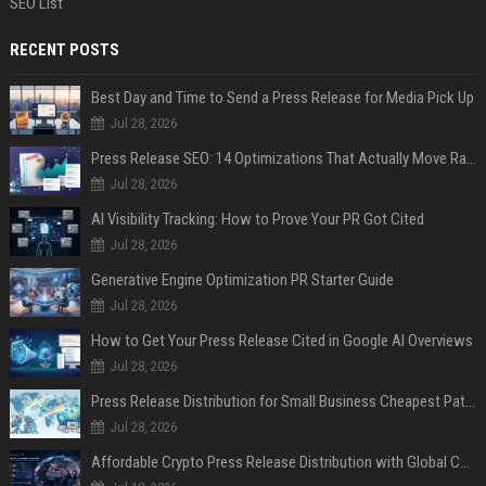
SEO List
RECENT POSTS
Best Day and Time to Send a Press Release for Media Pick Up
Jul 28, 2026
Press Release SEO: 14 Optimizations That Actually Move Rankings
Jul 28, 2026
AI Visibility Tracking: How to Prove Your PR Got Cited
Jul 28, 2026
Generative Engine Optimization PR Starter Guide
Jul 28, 2026
How to Get Your Press Release Cited in Google AI Overviews
Jul 28, 2026
Press Release Distribution for Small Business Cheapest Path to Real Coverage
Jul 28, 2026
Affordable Crypto Press Release Distribution with Global Coverage