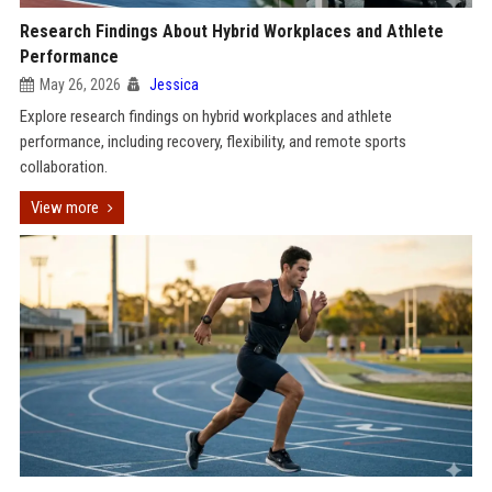
Research Findings About Hybrid Workplaces and Athlete
Performance
May 26, 2026
Jessica
Explore research findings on hybrid workplaces and athlete
performance, including recovery, flexibility, and remote sports
collaboration.
View more