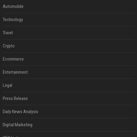
Automobile
Technology
Travel
Crypto
Ecommerce
Entertainment
Legal
Press Release
Daily News Analysis
Digital Marketing