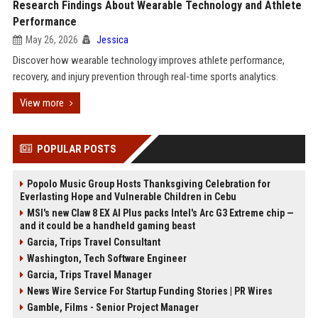
Research Findings About Wearable Technology and Athlete
Performance
May 26, 2026
Jessica
Discover how wearable technology improves athlete performance,
recovery, and injury prevention through real-time sports analytics.
View more
POPULAR POSTS
Popolo Music Group Hosts Thanksgiving Celebration for
Everlasting Hope and Vulnerable Children in Cebu
MSI's new Claw 8 EX AI Plus packs Intel's Arc G3 Extreme chip —
and it could be a handheld gaming beast
Garcia, Trips Travel Consultant
Washington, Tech Software Engineer
Garcia, Trips Travel Manager
News Wire Service For Startup Funding Stories | PR Wires
Gamble, Films - Senior Project Manager