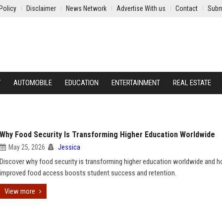
Policy
Disclaimer
News Network
Advertise With us
Contact
Subm
Y
AUTOMOBILE
EDUCATION
ENTERTAINMENT
REAL ESTATE
Why Food Security Is Transforming Higher Education Worldwide
May 25, 2026
Jessica
Discover why food security is transforming higher education worldwide and 
improved food access boosts student success and retention.
View more