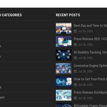
D CATEGORIES
RECENT POSTS
Jul 28, 2026
Jul 28, 2026
e
y
Jul 28, 2026
Jul 28, 2026
Jul 28, 2026
e
ent
Jul 28, 2026