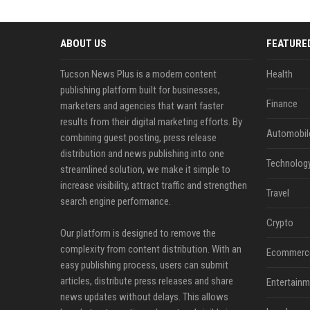
ABOUT US
FEATURE
Tucson News Plus is a modern content
Health
publishing platform built for businesses,
Finance
marketers and agencies that want faster
results from their digital marketing efforts. By
Automobil
combining guest posting, press release
distribution and news publishing into one
Technolog
streamlined solution, we make it simple to
increase visibility, attract traffic and strengthen
Travel
search engine performance.
Crypto
Our platform is designed to remove the
complexity from content distribution. With an
Ecommerc
easy publishing process, users can submit
articles, distribute press releases and share
Entertainm
news updates without delays. This allows