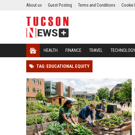
About us
Guest Posting
Terms and Conditions
Cookie 
HEALTH
FINANCE
TRAVEL
TECHNOLOG
TAG: EDUCATIONAL EQUITY