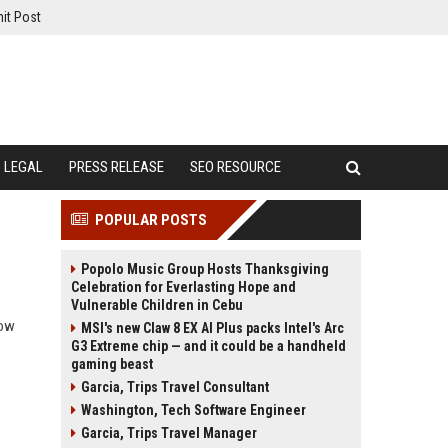
it Post
LEGAL
PRESS RELEASE
SEO RESOURCE
POPULAR POSTS
Popolo Music Group Hosts Thanksgiving
Celebration for Everlasting Hope and
Vulnerable Children in Cebu
how
MSI's new Claw 8 EX AI Plus packs Intel's Arc
G3 Extreme chip — and it could be a handheld
gaming beast
Garcia, Trips Travel Consultant
Washington, Tech Software Engineer
Garcia, Trips Travel Manager