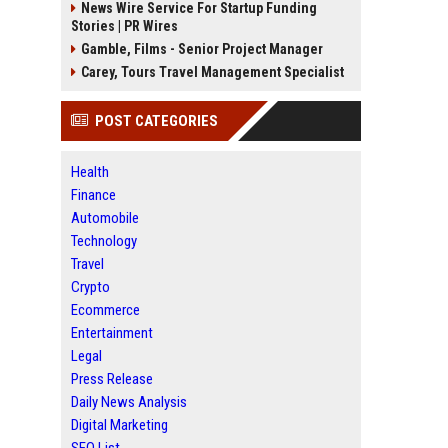
News Wire Service For Startup Funding
Stories | PR Wires
Gamble, Films - Senior Project Manager
Carey, Tours Travel Management Specialist
POST CATEGORIES
Health
Finance
Automobile
Technology
Travel
Crypto
Ecommerce
Entertainment
Legal
Press Release
Daily News Analysis
Digital Marketing