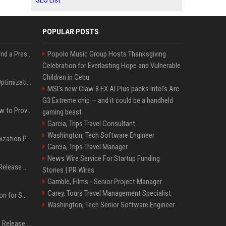
SEO List
POPULAR POSTS
Best Day and Time to Send a Press Release for Media Pick Up
Popolo Music Group Hosts Thanksgiving
Celebration for Everlasting Hope and Vulnerable
Children in Cebu
Press Release SEO: 14 Optimizations That Actually Move Rankings
MSI's new Claw 8 EX AI Plus packs Intel's Arc
G3 Extreme chip — and it could be a handheld
AI Visibility Tracking: How to Prove Your PR Got Cited
gaming beast
Garcia, Trips Travel Consultant
Washington, Tech Software Engineer
Generative Engine Optimization PR Starter Guide
Garcia, Trips Travel Manager
News Wire Service For Startup Funding
How to Get Your Press Release Cited in Google AI Overviews
Stories | PR Wires
Gamble, Films - Senior Project Manager
Carey, Tours Travel Management Specialist
Press Release Distribution for Small Business Cheapest Path to Real Coverage
Washington, Tech Senior Software Engineer
Affordable Crypto Press Release Distribution with Global Coverage