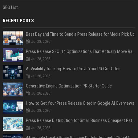
SEO List
RECENT POSTS
Best Day and Time to Send a Press Release for Media Pick Up
Jul 28, 2026
Press Release SEO: 14 Optimizations That Actually Move Rankings
Jul 28, 2026
AI Visibility Tracking: How to Prove Your PR Got Cited
Jul 28, 2026
Generative Engine Optimization PR Starter Guide
Jul 28, 2026
How to Get Your Press Release Cited in Google AI Overviews
Jul 28, 2026
Press Release Distribution for Small Business Cheapest Path to Real Coverage
Jul 28, 2026
Affordable Crypto Press Release Distribution with Global Coverage