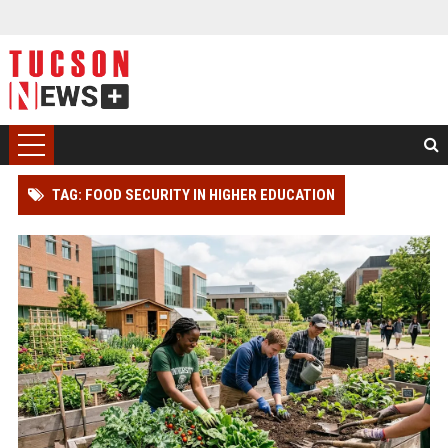
TAG: FOOD SECURITY IN HIGHER EDUCATION