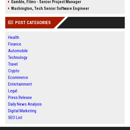
Gamble, Films - Senior Project Manager
Washington, Tech Senior Software Engineer
POST CATEGORIES
Health
Finance
Automobile
Technology
Travel
Crypto
Ecommerce
Entertainment
Legal
Press Release
Daily News Analysis
Digital Marketing
SEO List