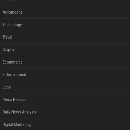
Automobile
Technology
Travel
Crypto
Ecommerce
Entertainment
Legal
Press Release
Daily News Analysis
Digital Marketing