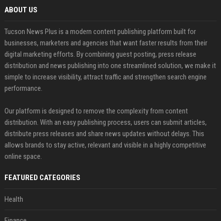
ABOUT US
Tucson News Plus is a modern content publishing platform built for
businesses, marketers and agencies that want faster results from their
digital marketing efforts. By combining guest posting, press release
distribution and news publishing into one streamlined solution, we make it
simple to increase visibility, attract traffic and strengthen search engine
performance.
Our platform is designed to remove the complexity from content
distribution. With an easy publishing process, users can submit articles,
distribute press releases and share news updates without delays. This
allows brands to stay active, relevant and visible in a highly competitive
online space.
FEATURED CATEGORIES
Health
Finance