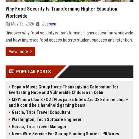
Why Food Security Is Transforming Higher Education
Worldwide
May 25, 2026
Jessica
Discover why food security is transforming higher education worldwide
and how improved food access boosts student success and retention.
View more
POPULAR POSTS
Popolo Music Group Hosts Thanksgiving Celebration for
Everlasting Hope and Vulnerable Children in Cebu
MSI's new Claw 8 EX AI Plus packs Intel's Arc G3 Extreme chip —
and it could be a handheld gaming beast
Garcia, Trips Travel Consultant
Washington, Tech Software Engineer
Garcia, Trips Travel Manager
News Wire Service For Startup Funding Stories | PR Wires