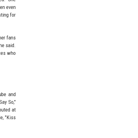
hen even
ting for
her fans
he said.
nces who
Tube and
Say So,"
uted at
e, "Kiss