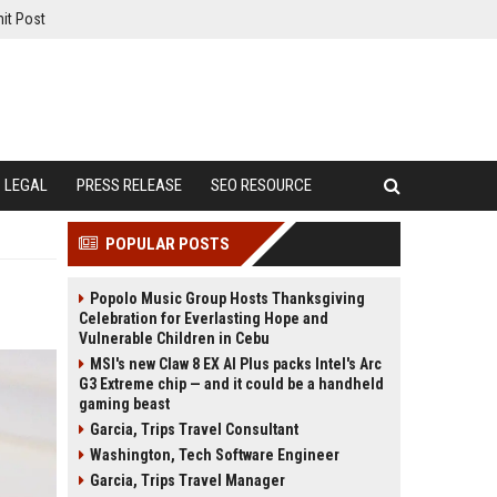
it Post
LEGAL
PRESS RELEASE
SEO RESOURCE
POPULAR POSTS
Popolo Music Group Hosts Thanksgiving
Celebration for Everlasting Hope and
Vulnerable Children in Cebu
MSI's new Claw 8 EX AI Plus packs Intel's Arc
G3 Extreme chip — and it could be a handheld
gaming beast
Garcia, Trips Travel Consultant
Washington, Tech Software Engineer
Garcia, Trips Travel Manager