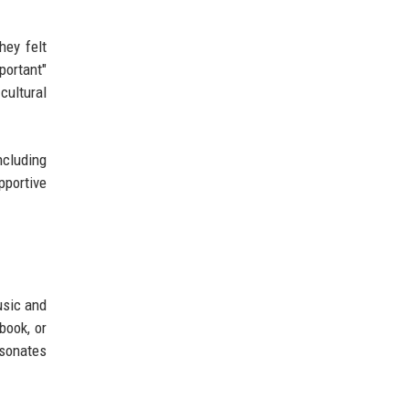
hey felt
portant"
cultural
ncluding
pportive
usic and
book, or
esonates