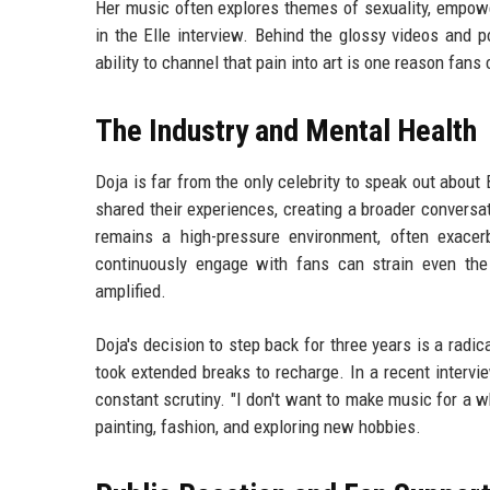
Her music often explores themes of sexuality, empowe
in the Elle interview. Behind the glossy videos and p
ability to channel that pain into art is one reason fan
The Industry and Mental Health
Doja is far from the only celebrity to speak out abo
shared their experiences, creating a broader conversa
remains a high-pressure environment, often exacer
continuously engage with fans can strain even the
amplified.
Doja's decision to step back for three years is a radic
took extended breaks to recharge. In a recent intervie
constant scrutiny. "I don't want to make music for a wh
painting, fashion, and exploring new hobbies.