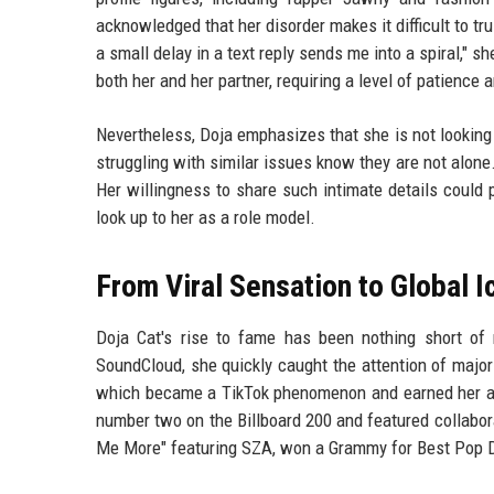
acknowledged that her disorder makes it difficult to tr
a small delay in a text reply sends me into a spiral," 
both her and her partner, requiring a level of patience
Nevertheless, Doja emphasizes that she is not looking
struggling with similar issues know they are not alone. 
Her willingness to share such intimate details could
look up to her as a role model.
From Viral Sensation to Global I
Doja Cat's rise to fame has been nothing short of 
SoundCloud, she quickly caught the attention of majo
which became a TikTok phenomenon and earned her a 
number two on the Billboard 200 and featured collabor
Me More" featuring SZA, won a Grammy for Best Pop