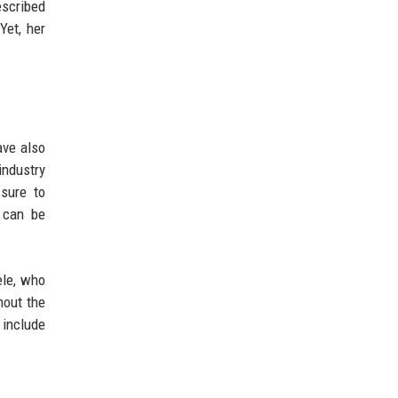
escribed
Yet, her
ave also
industry
ssure to
y can be
ele, who
hout the
 include