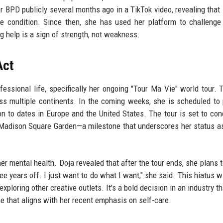
her BPD publicly several months ago in a TikTok video, revealing that
he condition. Since then, she has used her platform to challenge
g help is a sign of strength, not weakness.
Act
essional life, specifically her ongoing "Tour Ma Vie" world tour. T
ross multiple continents. In the coming weeks, she is scheduled to
 to dates in Europe and the United States. The tour is set to con
Madison Square Garden—a milestone that underscores her status a
r mental health. Doja revealed that after the tour ends, she plans t
ee years off. I just want to do what I want," she said. This hiatus wi
xploring other creative outlets. It's a bold decision in an industry t
ne that aligns with her recent emphasis on self-care.