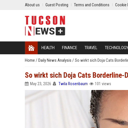
About us
Guest Posting
Terms and Conditions
Cookie 
HEALTH
FINANCE
TRAVEL
TECHNOLOG
Home
/
Daily News Analysis
/
So wirkt sich Doja Cats Borderl
So wirkt sich Doja Cats Borderline-
May 23, 2026
Twila Rosenbaum
101 views