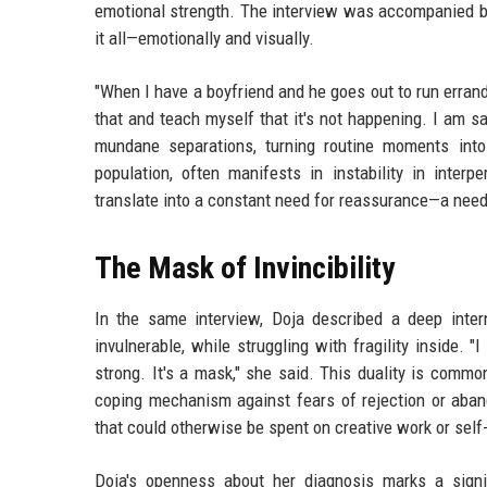
emotional strength. The interview was accompanied by 
it all—emotionally and visually.
"When I have a boyfriend and he goes out to run errands
that and teach myself that it's not happening. I am 
mundane separations, turning routine moments into
population, often manifests in instability in inter
translate into a constant need for reassurance—a need
The Mask of Invincibility
In the same interview, Doja described a deep intern
invulnerable, while struggling with fragility inside. 
strong. It's a mask," she said. This duality is comm
coping mechanism against fears of rejection or ab
that could otherwise be spent on creative work or self
Doja's openness about her diagnosis marks a sign