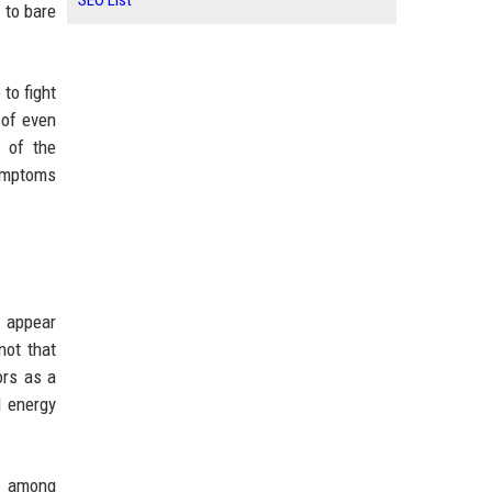
SEO List
 to bare
to fight
 of even
 of the
symptoms
o appear
not that
ors as a
l energy
s among