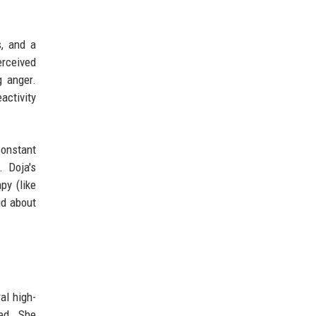
s, and a
rceived
g anger.
activity
constant
 Doja's
py (like
id about
al high-
ded. She