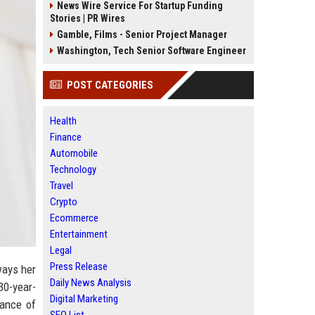
News Wire Service For Startup Funding
Stories | PR Wires
Gamble, Films - Senior Project Manager
Washington, Tech Senior Software Engineer
POST CATEGORIES
Health
Finance
Automobile
Technology
Travel
Crypto
Ecommerce
Entertainment
Legal
Press Release
ways her
Daily News Analysis
 30-year-
Digital Marketing
mance of