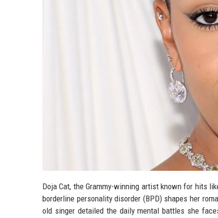
Doja Cat, the Grammy-winning artist known for hits l
borderline personality disorder (BPD) shapes her roma
old singer detailed the daily mental battles she fac