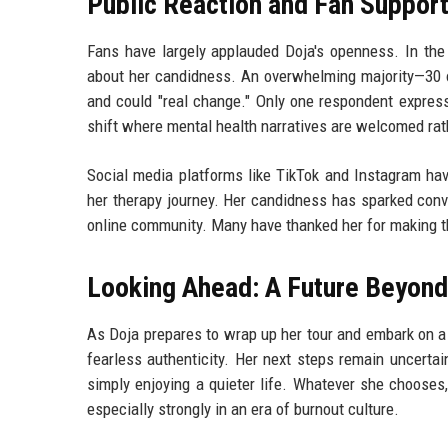
Public Reaction and Fan Suppor
Fans have largely applauded Doja's openness. In the 
about her candidness. An overwhelming majority—30 o
and could "real change." Only one respondent express
shift where mental health narratives are welcomed rat
Social media platforms like TikTok and Instagram ha
her therapy journey. Her candidness has sparked conv
online community. Many have thanked her for making the
Looking Ahead: A Future Beyond
As Doja prepares to wrap up her tour and embark on a
fearless authenticity. Her next steps remain uncertain
simply enjoying a quieter life. Whatever she chooses,
especially strongly in an era of burnout culture.