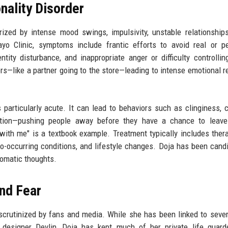
nality Disorder
ized by intense mood swings, impulsivity, unstable relationship
o Clinic, symptoms include frantic efforts to avoid real or pe
tity disturbance, and inappropriate anger or difficulty controllin
—like a partner going to the store—leading to intense emotional re
 particularly acute. It can lead to behaviors such as clinginess, 
ction—pushing people away before they have a chance to leave.
 with me" is a textbook example. Treatment typically includes thera
 co-occurring conditions, and lifestyle changes. Doja has been cand
tomatic thoughts.
and Fear
 scrutinized by fans and media. While she has been linked to sever
n designer Devlin, Doja has kept much of her private life guar