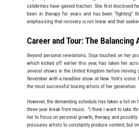
celebrities have gained traction. She first disclosed 
been in therapy for years and has been "fighting" t
emphasizing that recovery is not linear and that seekin
Career and Tour: The Balancing 
Beyond personal revelations, Doja touched on her prof
which kicked off earlier this year, has taken her ac
several shows in the United Kingdom before moving on
November with a headline show at New York's iconic 
the most successful touring artists of her generation.
However, the demanding schedule has taken a toll on he
three-year break from music. "I think I want to take thr
her to focus on personal growth, therapy, and possibly e
pressures artists to constantly produce content, but o