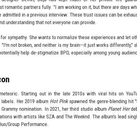
ust romantic partners fully. "I am working on it, but there are days w
she admitted in a previous interview. These trust issues can be exhaus
 and understanding that not everyone can provide.
 for sympathy. She wants to normalize these experiences and let ot
"I'm not broken, and neither is my brain—it just works differently," s
 potentially help de-stigmatize BPD, especially among young audie
con
meteoric. Starting out in the late 2010s with viral hits on You
r labels. Her 2019 album
Hot Pink
spawned the genre-blending hit "
Grammy nomination. In 2021, her third studio album
Planet Her
deb
ations with artists like SZA and The Weeknd. The album's lead singl
 Duo/Group Performance.