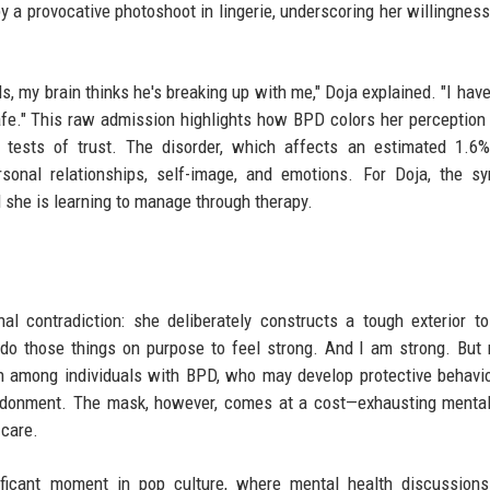
a provocative photoshoot in lingerie, underscoring her willingness
, my brain thinks he's breaking up with me," Doja explained. "I have 
safe." This raw admission highlights how BPD colors her perception
 tests of trust. The disorder, which affects an estimated 1.6%
personal relationships, self-image, and emotions. For Doja, the 
 she is learning to manage through therapy.
al contradiction: she deliberately constructs a tough exterior t
"I do those things on purpose to feel strong. And I am strong. But 
on among individuals with BPD, who may develop protective behavi
andonment. The mask, however, comes at a cost—exhausting menta
-care.
ificant moment in pop culture, where mental health discussion