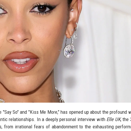
ike "Say So" and "Kiss Me More," has opened up about the profound 
ntic relationships. In a deeply personal interview with
Elle UK
, the
es, from irrational fears of abandonment to the exhausting perfor