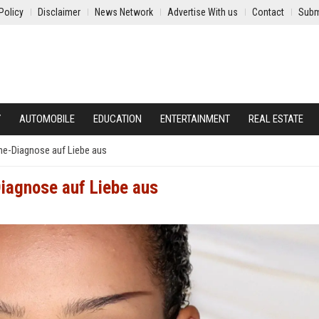
Policy
Disclaimer
News Network
Advertise With us
Contact
Subm
Y
AUTOMOBILE
EDUCATION
ENTERTAINMENT
REAL ESTATE
ine-Diagnose auf Liebe aus
Diagnose auf Liebe aus