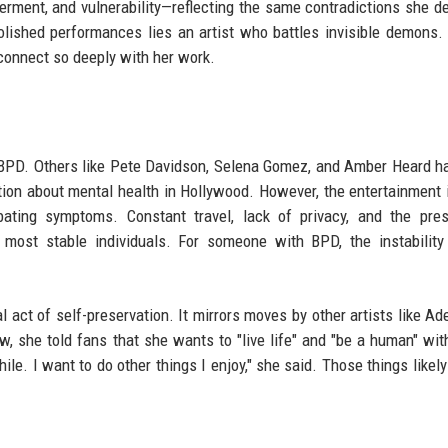
rment, and vulnerability—reflecting the same contradictions she d
olished performances lies an artist who battles invisible demons. 
s connect so deeply with her work.
ut BPD. Others like Pete Davidson, Selena Gomez, and Amber Heard h
tion about mental health in Hollywood. However, the entertainment 
bating symptoms. Constant travel, lack of privacy, and the pre
 most stable individuals. For someone with BPD, the instabilit
al act of self-preservation. It mirrors moves by other artists like Ad
w, she told fans that she wants to "live life" and "be a human" wit
ile. I want to do other things I enjoy," she said. Those things likely