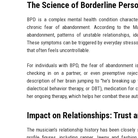
The Science of Borderline Perso
BPD is a complex mental health condition character
chronic fear of abandonment. According to the May
abandonment, patterns of unstable relationships, iden
These symptoms can be triggered by everyday stressors
that often feels uncontrollable.
For individuals with BPD, the fear of abandonment is
checking in on a partner, or even preemptive reje
description of her brain jumping to "he's breaking up
dialectical behavior therapy, or DBT), medication for
her ongoing therapy, which helps her combat these au
Impact on Relationships: Trust 
The musician's relationship history has been closely
profile figures, including rapper Jawny and fashio