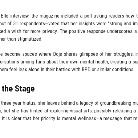
t
Elle interview, the magazine included a poll asking readers how t
ut of 31 respondents—voted that her insights were "strong and im
ed a wish for more privacy. The positive response underscores a 
her than stigmatized.
ve become spaces where Doja shares glimpses of her struggles, i
ersations among fans about their own mental health, creating a su
m feel less alone in their battles with BPD or similar conditions.
 the Stage
 three-year hiatus, she leaves behind a legacy of groundbreaking m
, but she has hinted at exploring visual arts, possibly releasing a 
 it is clear that her priority is mental wellness—a message that r