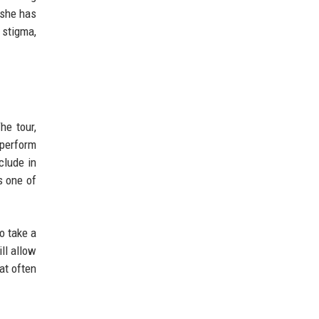
 she has
 stigma,
he tour,
 perform
clude in
s one of
o take a
ll allow
hat often